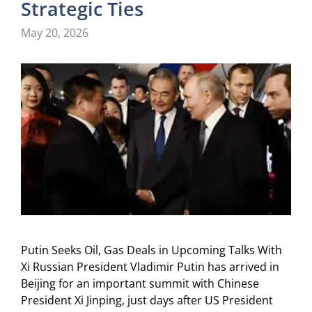
Strategic Ties
May 20, 2026
Putin Seeks Oil, Gas Deals in Upcoming Talks With
Xi Russian President Vladimir Putin has arrived in
Beijing for an important summit with Chinese
President Xi Jinping, just days after US President