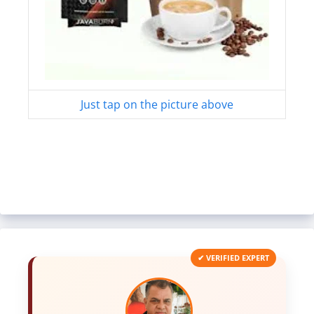
Just tap on the picture above
✔ VERIFIED EXPERT