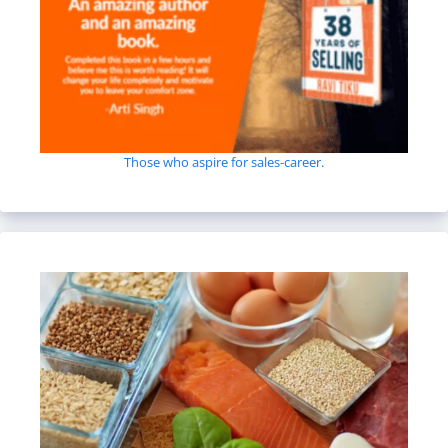
Those who aspire for sales-career.