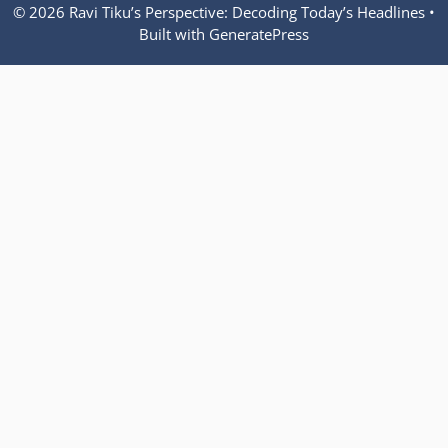
© 2026 Ravi Tiku’s Perspective: Decoding Today’s Headlines
•
Built with
GeneratePress