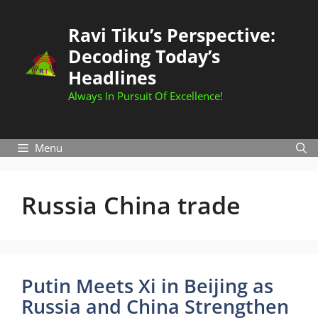
Skip
to
Ravi Tiku’s Perspective:
content
Decoding Today’s
Headlines
Always In Pursuit Of Excellence!
Menu
Russia China trade
Putin Meets Xi in Beijing as
Russia and China Strengthen