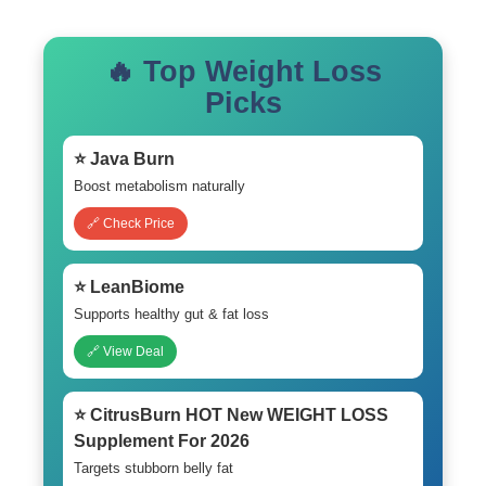
🔥 Top Weight Loss
Picks
⭐ Java Burn
Boost metabolism naturally
🔗 Check Price
⭐ LeanBiome
Supports healthy gut & fat loss
🔗 View Deal
⭐ CitrusBurn HOT New WEIGHT LOSS
Supplement For 2026
Targets stubborn belly fat