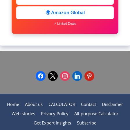
🌍 Amazon Global
⚡ Limited Deals
facebook
x
instagram
linkedin
pinterest
Home
About us
CALCULATOR
Contact
Disclaimer
Web stories
Privacy Policy
All-purpose Calculator
Get Expert Insights
Subscribe