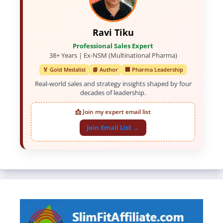
Ravi Tiku
Professional Sales Expert
38+ Years | Ex-NSM (Multinational Pharma)
🏅 Gold Medalist
📘 Author
🏢 Pharma Leadership
Real-world sales and strategy insights shaped by four
decades of leadership.
📩 Join my expert email list
Join Email List →