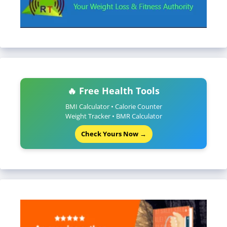
🔥 Free Health Tools
BMI Calculator • Calorie Counter
Weight Tracker • BMR Calculator
Check Yours Now →