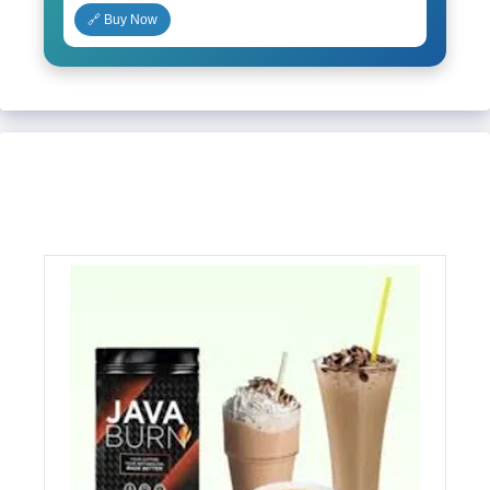
🔗 Buy Now