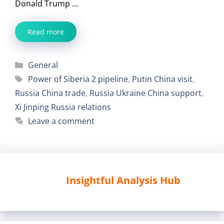
Donald Trump …
Read more
Categories
General
Tags
Power of Siberia 2 pipeline
,
Putin China visit
,
Russia China trade
,
Russia Ukraine China support
,
Xi Jinping Russia relations
Leave a comment
Insightful Analysis Hub