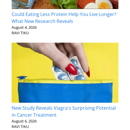
Could Eating Less Protein Help You Live Longer?
What New Research Reveals
August 4, 2026
RAVI TIKU
New Study Reveals Viagra's Surprising Potential
in Cancer Treatment
August 6, 2026
RAVI TIKU