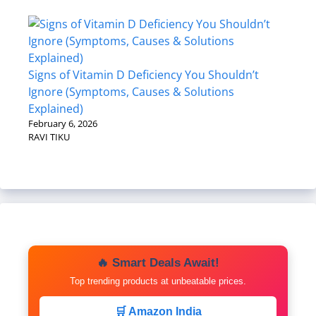
Signs of Vitamin D Deficiency You Shouldn’t
Ignore (Symptoms, Causes & Solutions
Explained)
February 6, 2026
RAVI TIKU
🔥 Smart Deals Await!
Top trending products at unbeatable prices.
🛒 Amazon India