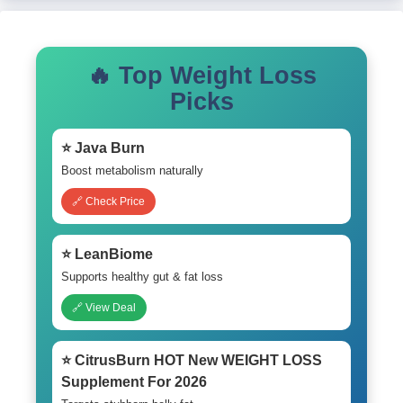
🔥 Top Weight Loss
Picks
⭐ Java Burn
Boost metabolism naturally
🔗 Check Price
⭐ LeanBiome
Supports healthy gut & fat loss
🔗 View Deal
⭐ CitrusBurn HOT New WEIGHT LOSS
Supplement For 2026