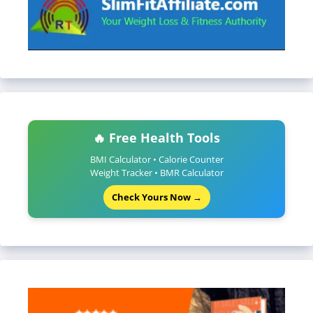
🔥 Free Health Tools
BMI Calculator • Calorie Counter
Weight Tracker • BMR Calculator
Check Yours Now →