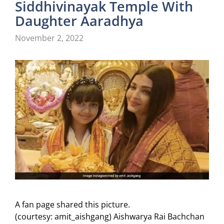
Siddhivinayak Temple With
Daughter Aaradhya
November 2, 2022
A fan page shared this picture.
(courtesy: amit_aishgang) Aishwarya Rai Bachchan