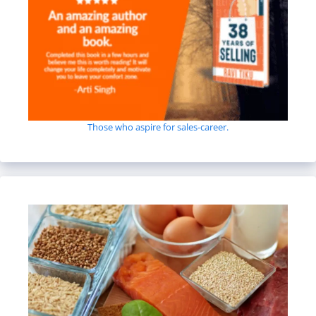
Those who aspire for sales-career.