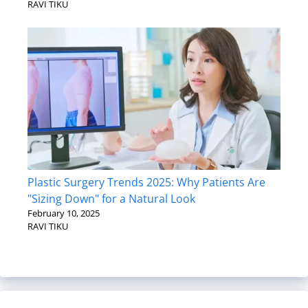
RAVI TIKU
Plastic Surgery Trends 2025: Why Patients Are
"Sizing Down" for a Natural Look
February 10, 2025
RAVI TIKU