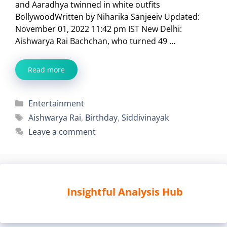
and Aaradhya twinned in white outfits
BollywoodWritten by Niharika Sanjeeiv Updated:
November 01, 2022 11:42 pm IST New Delhi:
Aishwarya Rai Bachchan, who turned 49 …
Read more
Categories
Entertainment
Tags
Aishwarya Rai
,
Birthday
,
Siddivinayak
Leave a comment
Insightful Analysis Hub