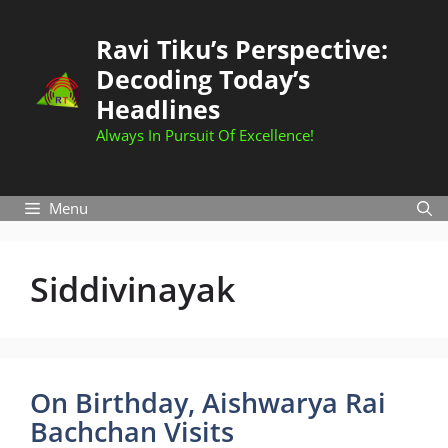
Skip
to
Ravi Tiku’s Perspective:
content
Decoding Today’s
Headlines
Always In Pursuit Of Excellence!
Menu
Siddivinayak
On Birthday, Aishwarya Rai
Bachchan Visits