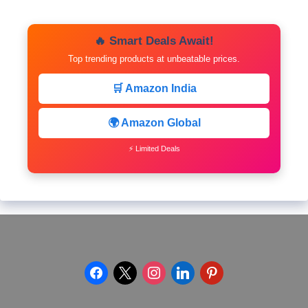
🔥 Smart Deals Await!
Top trending products at unbeatable prices.
🛒 Amazon India
🌍 Amazon Global
⚡ Limited Deals
facebook
x
instagram
linkedin
pinterest