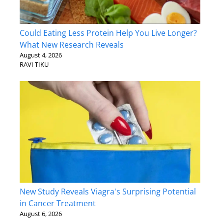
Could Eating Less Protein Help You Live Longer?
What New Research Reveals
August 4, 2026
RAVI TIKU
New Study Reveals Viagra's Surprising Potential
in Cancer Treatment
August 6, 2026