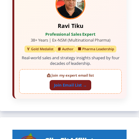
Ravi Tiku
Professional Sales Expert
38+ Years | Ex-NSM (Multinational Pharma)
🏅 Gold Medalist
📘 Author
🏢 Pharma Leadership
Real-world sales and strategy insights shaped by four
decades of leadership.
📩 Join my expert email list
Join Email List →