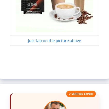
Just tap on the picture above
✔ VERIFIED EXPERT