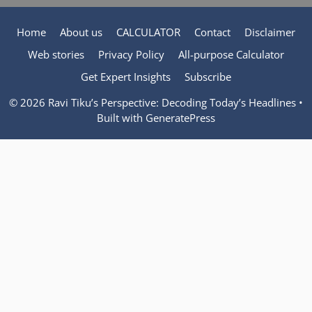
Home
About us
CALCULATOR
Contact
Disclaimer
Web stories
Privacy Policy
All-purpose Calculator
Get Expert Insights
Subscribe
© 2026 Ravi Tiku’s Perspective: Decoding Today’s Headlines
•
Built with
GeneratePress