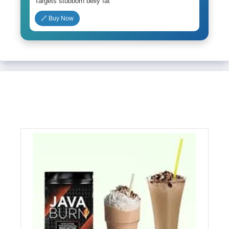
Targets stubborn belly fat
🔗 Buy Now