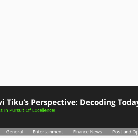
i Tiku’s Perspective: Decoding Toda
s In Pursuit Of Excellence!
General
Entertainment
Finance News
Post and Op