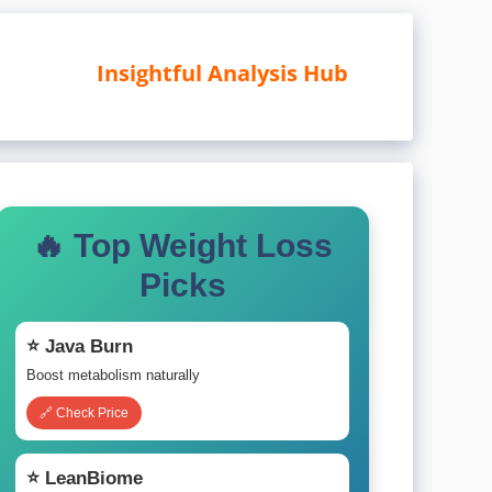
Insightful Analysis Hub
🔥 Top Weight Loss
Picks
⭐ Java Burn
Boost metabolism naturally
🔗 Check Price
⭐ LeanBiome