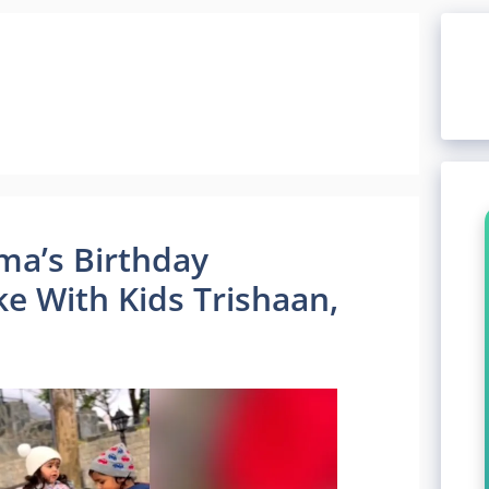
ma’s Birthday
ke With Kids Trishaan,