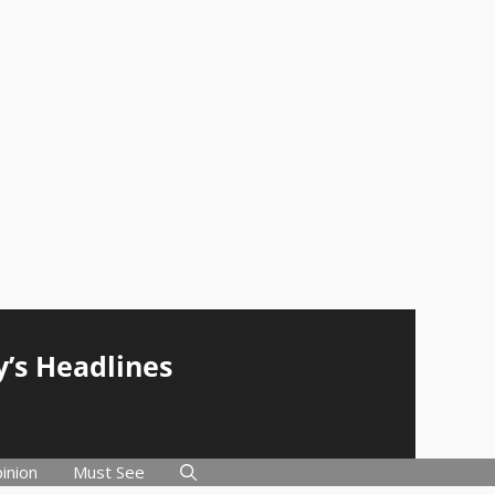
y’s Headlines
inion
Must See