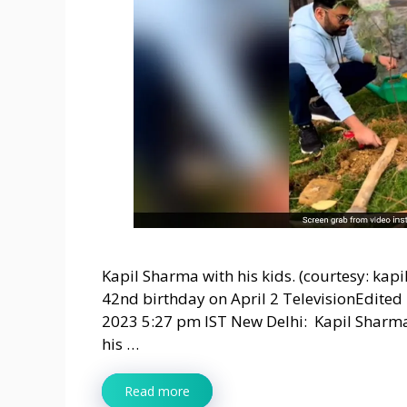
Kapil Sharma with his kids. (courtesy: ka
42nd birthday on April 2 TelevisionEdited
2023 5:27 pm IST New Delhi: Kapil Sharma
his …
Read more