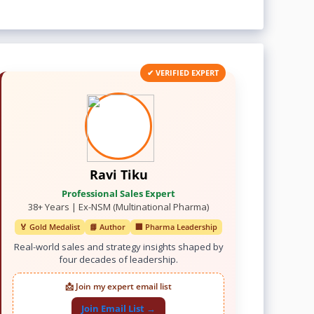
✔ VERIFIED EXPERT
Ravi Tiku
Professional Sales Expert
38+ Years | Ex-NSM (Multinational Pharma)
🏅 Gold Medalist
📘 Author
🏢 Pharma Leadership
Real-world sales and strategy insights shaped by
four decades of leadership.
📩 Join my expert email list
Join Email List →