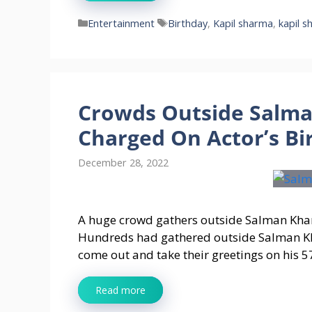
Categories
Tags
Entertainment
Birthday
,
Kapil sharma
,
kapil s
Crowds Outside Salm
Charged On Actor’s Bi
December 28, 2022
A huge crowd gathers outside Salman Kha
Hundreds had gathered outside Salman Kha
come out and take their greetings on his 5
Read more