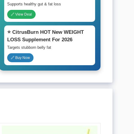
Supports healthy gut & fat loss
🔗 View Deal
⭐ CitrusBurn HOT New WEIGHT
LOSS Supplement For 2026
Targets stubborn belly fat
🔗 Buy Now