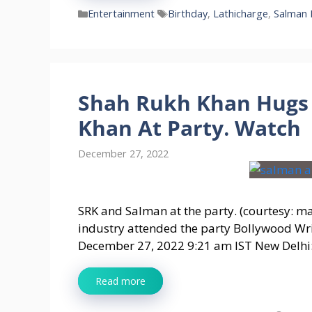
Categories
Tags
Entertainment
Birthday
,
Lathicharge
,
Salman 
Shah Rukh Khan Hugs 
Khan At Party. Watch
December 27, 2022
SRK and Salman at the party. (courtesy: m
industry attended the party Bollywood Wr
December 27, 2022 9:21 am IST New Delhi:
Read more