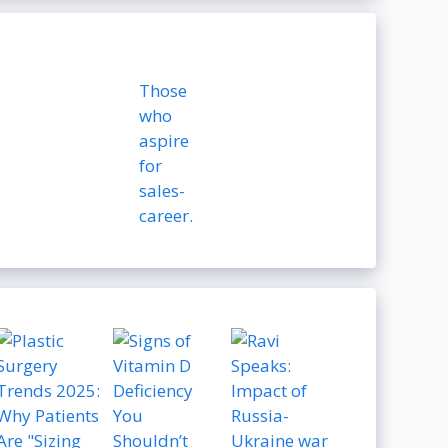
Those
who
aspire
for
sales-
career.