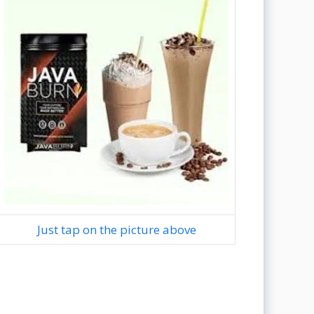
Just tap on the picture above