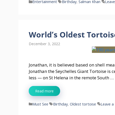
Categories
Tags
Entertainment
Birthday
,
Salman Khan
Leav
World’s Oldest Tortois
December 3, 2022
Jonathan, it is believed based on shell m
Jonathan the Seychelles Giant Tortoise is 
less — on St Helena in the remote South …
Read more
Categories
Tags
Must See
Birthday
,
Oldest tortoise
Leave a