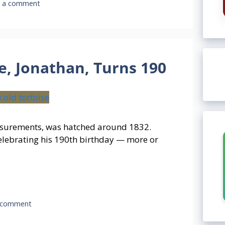
e a comment
e, Jonathan, Turns 190
easurements, was hatched around 1832.
celebrating his 190th birthday — more or
 comment