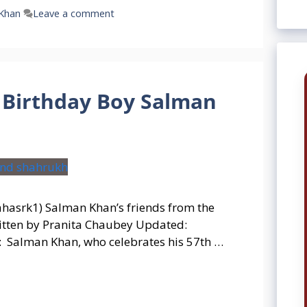
Khan
Leave a comment
Birthday Boy Salman
ahasrk1) Salman Khan’s friends from the
itten by Pranita Chaubey Updated:
 Salman Khan, who celebrates his 57th …