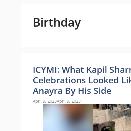
Birthday
ICYMI: What Kapil Shar
Celebrations Looked Li
Anayra By His Side
April 9, 2023
April 9, 2023