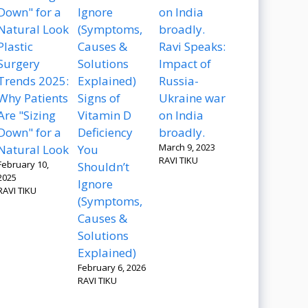
Plastic
Ravi Speaks:
Surgery
Impact of
Trends 2025:
Russia-
Why Patients
Signs of
Ukraine war
Are "Sizing
Vitamin D
on India
Down" for a
Deficiency
broadly.
March 9, 2023
Natural Look
You
RAVI TIKU
February 10,
Shouldn’t
2025
Ignore
RAVI TIKU
(Symptoms,
Causes &
Solutions
Explained)
February 6, 2026
RAVI TIKU