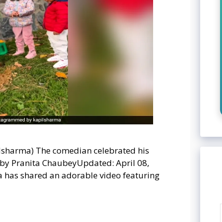
pilsharma) The comedian celebrated his
 by Pranita ChaubeyUpdated: April 08,
 has shared an adorable video featuring