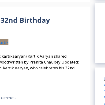
 32nd Birthday
: kartikaaryan) Kartik Aaryan shared
llywoodWritten by Pranita Chaubey Updated:
 Kartik Aaryan, who celebrates his 32nd
a comment