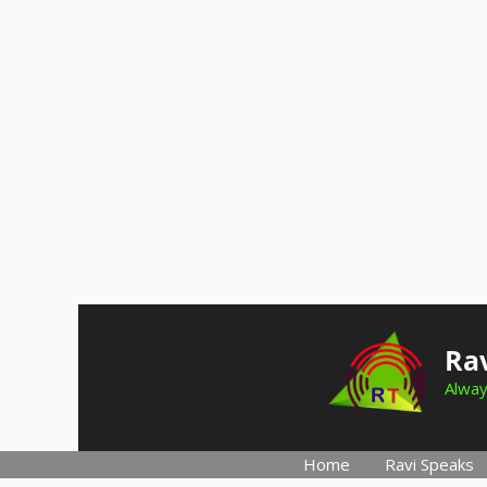
Skip
to
Rav
content
Alway
Home
Ravi Speaks