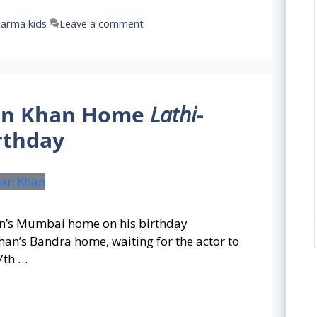
harma kids
Leave a comment
an Khan Home
Lathi
-
rthday
n’s Mumbai home on his birthday
n’s Bandra home, waiting for the actor to
7th …