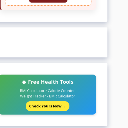
🔥 Free Health Tools
BMI Calculator • Calorie Counter
Weight Tracker • BMR Calculator
Check Yours Now →