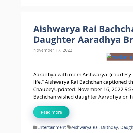
Aishwarya Rai Bachcha
Daughter Aaradhya Bri
November 17, 2022
Aaradhya with mom Aishwarya. (courtesy
life,” Aishwarya Rai Bachchan captioned t
ChaubeyUpdated: November 16, 2022 9:34
Bachchan wished daughter Aaradhya on he
Read more
Categories
Tags
Entertainment
Aishwarya Rai
,
Birthday
,
Daugh