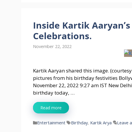
Inside Kartik Aaryan’s
Celebrations.
November 22, 2022
Kartik Aaryan shared this image. (courtesy
pictures from his birthday festivities Bo
November 22, 2022 9:27 am IST New Delhi:
birthday today, …
Read more
Categories
Tags
Entertainment
Birthday
,
Kartik Arya
Leave 