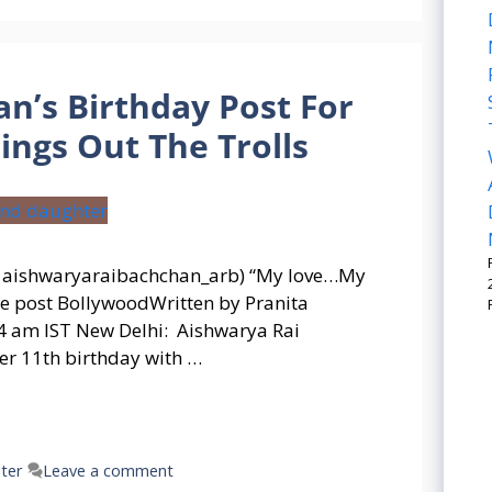
n’s Birthday Post For
ngs Out The Trolls
: aishwaryaraibachchan_arb) “My love…My
he post BollywoodWritten by Pranita
 am IST New Delhi: Aishwarya Rai
r 11th birthday with …
ter
Leave a comment