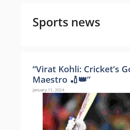
Sports news
“Virat Kohli: Cricket’s 
Maestro 🏏👑”
January 11, 2024