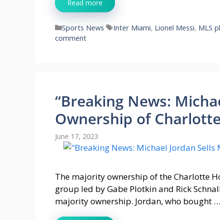
Read more
Categories
Tags
Sports News
Inter Miami
,
Lionel Messi
,
MLS pl
comment
“Breaking News: Michae
Ownership of Charlotte
June 17, 2023
The majority ownership of the Charlotte Ho
group led by Gabe Plotkin and Rick Schnal
majority ownership. Jordan, who bought 