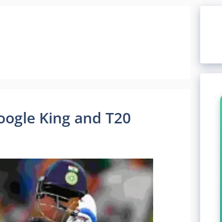
Google King and T20