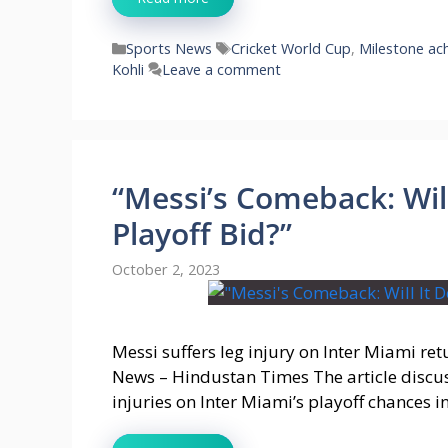
Categories
Tags
Sports News
Cricket World Cup
,
Milestone ac
Kohli
Leave a comment
“Messi’s Comeback: Will
Playoff Bid?”
October 2, 2023
Messi suffers leg injury on Inter Miami ret
News – Hindustan Times The article discuss
injuries on Inter Miami’s playoff chances i