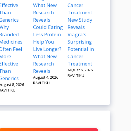
New Study
Why
Could Eating
Reveals
Branded
Less Protein
Viagra's
Medicines
Help You
Surprising
Often Feel
Live Longer?
Potential in
More
What New
Cancer
Effective
Research
Treatment
August 6, 2026
Than
Reveals
RAVI TIKU
August 4, 2026
Generics
RAVI TIKU
August 8, 2026
RAVI TIKU