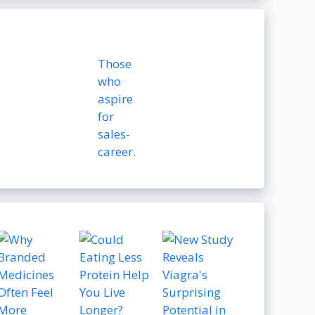
Those
who
aspire
for
sales-
career.