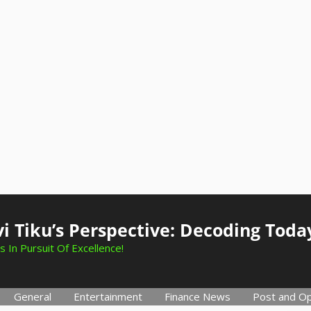
i Tiku’s Perspective: Decoding Toda
s In Pursuit Of Excellence!
General
Entertainment
Finance News
Post and Op