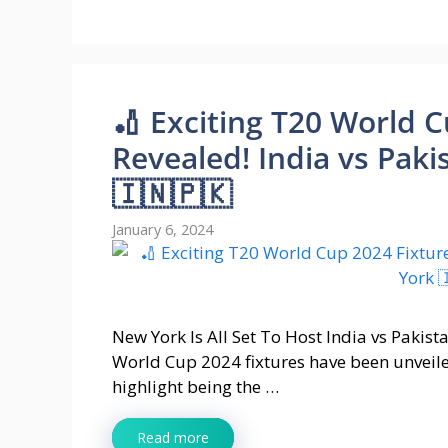
🏏 Exciting T20 World 
Revealed! India vs Paki
🇮🇳🇵🇰
January 6, 2024
New York Is All Set To Host India vs Paki
World Cup 2024 fixtures have been unveil
highlight being the …
Read more