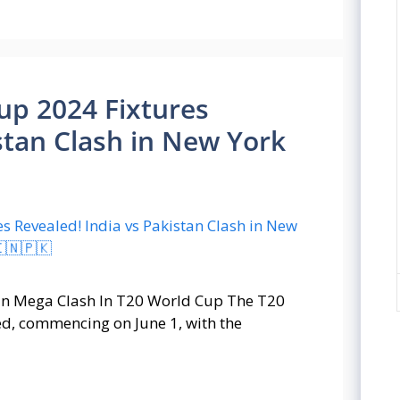
Cup 2024 Fixtures
stan Clash in New York
stan Mega Clash In T20 World Cup The T20
ed, commencing on June 1, with the