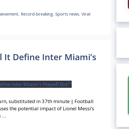
hievement
,
Record-breaking
,
Sports news
,
Virat
 It Define Inter Miami’s
urn, substituted in 37th minute | Football
es the potential impact of Lionel Messi’s
n …