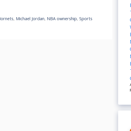
Hornets
,
Michael Jordan
,
NBA ownership
,
Sports