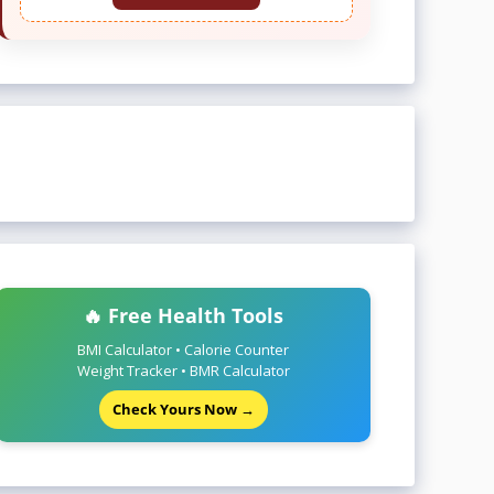
🔥 Free Health Tools
BMI Calculator • Calorie Counter
Weight Tracker • BMR Calculator
Check Yours Now →