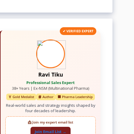
✔ VERIFIED EXPERT
Ravi Tiku
Professional Sales Expert
38+ Years | Ex-NSM (Multinational Pharma)
🏅 Gold Medalist
📘 Author
🏢 Pharma Leadership
Real-world sales and strategy insights shaped by
four decades of leadership.
📩 Join my expert email list
Join Email List →