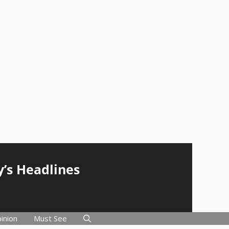
y’s Headlines
inion
Must See