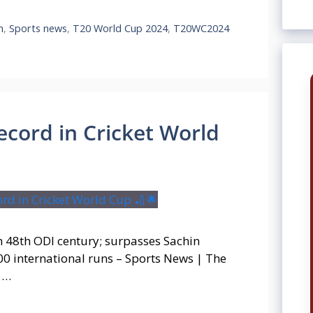
n
,
Sports news
,
T20 World Cup 2024
,
T20WC2024
ecord in Cricket World
h 48th ODI century; surpasses Sachin
00 international runs – Sports News | The
h …