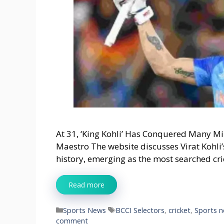
At 31, ‘King Kohli’ Has Conquered Many Mi
Maestro The website discusses Virat Kohli
history, emerging as the most searched cri
Read more
Categories
Tags
Sports News
BCCI Selectors
,
cricket
,
Sports 
comment