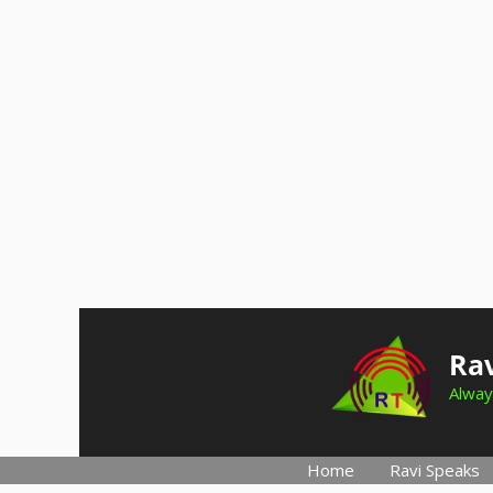
Skip
to
Rav
content
Alway
Home
Ravi Speaks