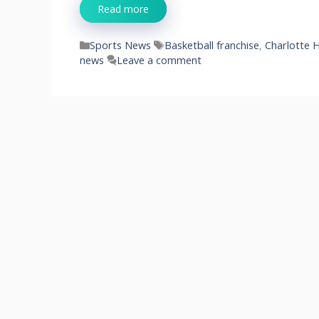
Read more
Categories
Tags
Sports News
Basketball franchise
,
Charlotte 
news
Leave a comment