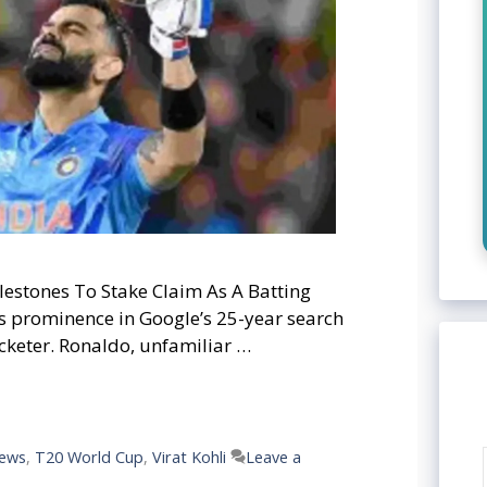
lestones To Stake Claim As A Batting
’s prominence in Google’s 25-year search
cketer. Ronaldo, unfamiliar …
news
,
T20 World Cup
,
Virat Kohli
Leave a