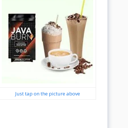
Just tap on the picture above