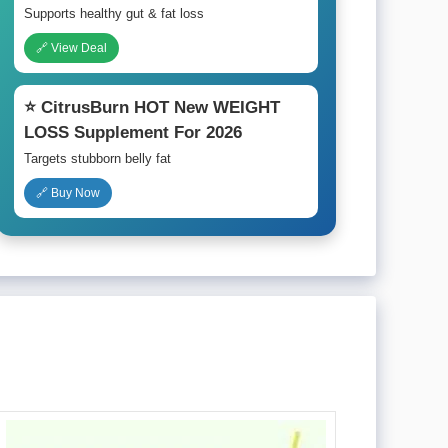
Supports healthy gut & fat loss
🔗 View Deal
⭐ CitrusBurn HOT New WEIGHT
LOSS Supplement For 2026
Targets stubborn belly fat
🔗 Buy Now