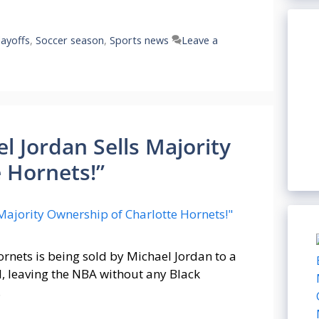
ayoffs
,
Soccer season
,
Sports news
Leave a
l Jordan Sells Majority
 Hornets!”
rnets is being sold by Michael Jordan to a
l, leaving the NBA without any Black
…