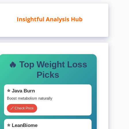
Insightful Analysis Hub
🔥 Top Weight Loss
Picks
⭐ Java Burn
Boost metabolism naturally
🔗 Check Price
⭐ LeanBiome