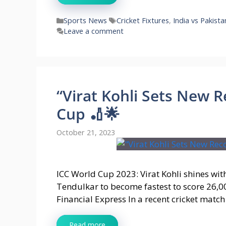
Categories
Tags
Sports News
Cricket Fixtures
,
India vs Pakista
Leave a comment
“Virat Kohli Sets New R
Cup 🏏🌟
October 21, 2023
ICC World Cup 2023: Virat Kohli shines wit
Tendulkar to become fastest to score 26,0
Financial Express In a recent cricket matc
Read more