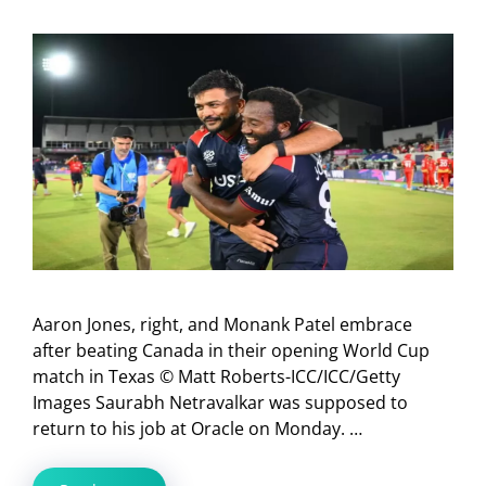
Aaron Jones, right, and Monank Patel embrace
after beating Canada in their opening World Cup
match in Texas © Matt Roberts-ICC/ICC/Getty
Images Saurabh Netravalkar was supposed to
return to his job at Oracle on Monday. …