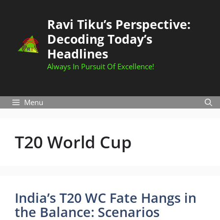
Skip
to
Ravi Tiku’s Perspective:
content
Decoding Today’s
Headlines
Always In Pursuit Of Excellence!
Menu
T20 World Cup
India’s T20 WC Fate Hangs in
the Balance: Scenarios