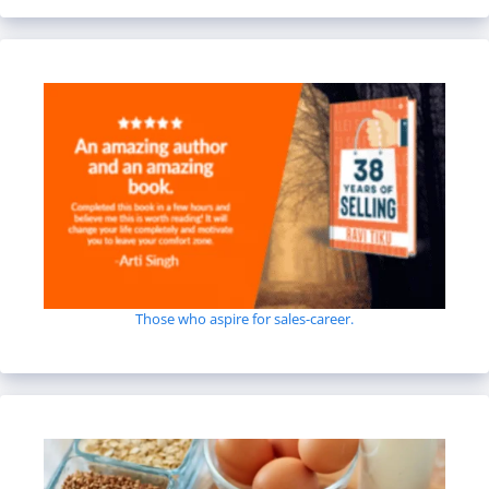
Those who aspire for sales-career.