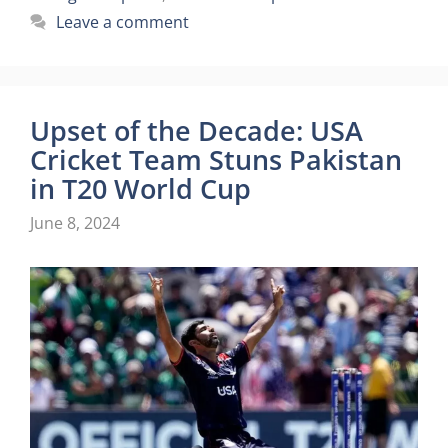
Leave a comment
Upset of the Decade: USA
Cricket Team Stuns Pakistan
in T20 World Cup
June 8, 2024