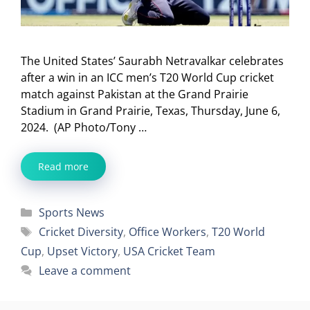
The United States’ Saurabh Netravalkar celebrates
after a win in an ICC men’s T20 World Cup cricket
match against Pakistan at the Grand Prairie
Stadium in Grand Prairie, Texas, Thursday, June 6,
2024. (AP Photo/Tony …
Read more
Categories
Sports News
Tags
Cricket Diversity
,
Office Workers
,
T20 World
Cup
,
Upset Victory
,
USA Cricket Team
Leave a comment