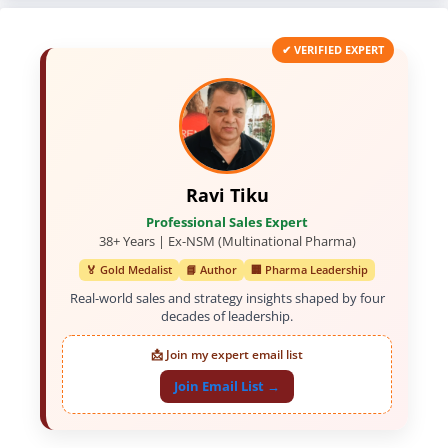
✔ VERIFIED EXPERT
Ravi Tiku
Professional Sales Expert
38+ Years | Ex-NSM (Multinational Pharma)
🏅 Gold Medalist
📘 Author
🏢 Pharma Leadership
Real-world sales and strategy insights shaped by four
decades of leadership.
📩 Join my expert email list
Join Email List →