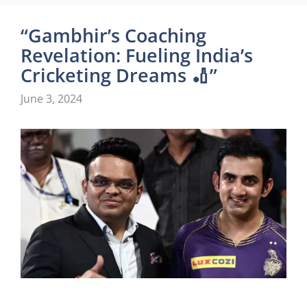
“Gambhir’s Coaching
Revelation: Fueling India’s
Cricketing Dreams 🏏”
June 3, 2024