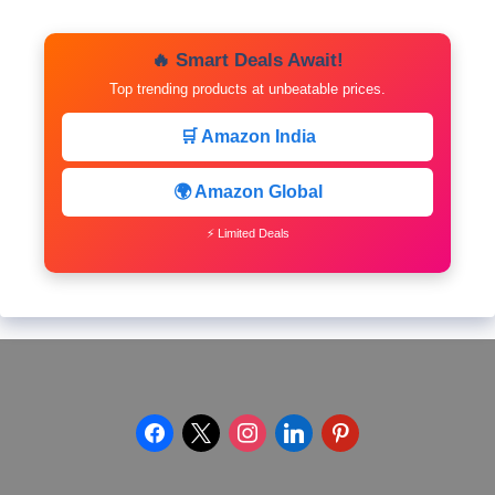
🔥 Smart Deals Await!
Top trending products at unbeatable prices.
🛒 Amazon India
🌍 Amazon Global
⚡ Limited Deals
facebook
x
instagram
linkedin
pinterest