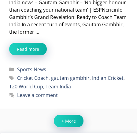
India news – Gautam Gambhir – ‘No bigger honour
than coaching your national team’ | ESPNcricinfo
Gambhir’s Grand Revelation: Ready to Coach Team
India In a recent turn of events, Gautam Gambhir,
the former …
Read more
Categories
Sports News
Tags
Cricket Coach
,
gautam gambhir
,
Indian Cricket
,
T20 World Cup
,
Team India
Leave a comment
+ More