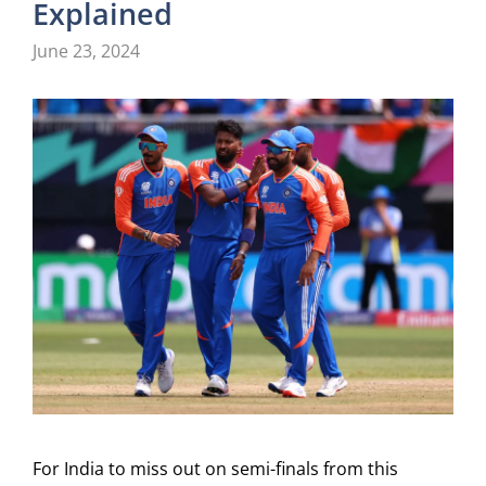
Explained
June 23, 2024
For India to miss out on semi-finals from this