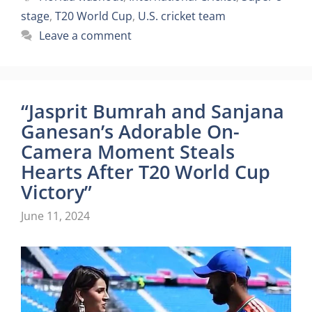
stage
,
T20 World Cup
,
U.S. cricket team
Leave a comment
“Jasprit Bumrah and Sanjana
Ganesan’s Adorable On-
Camera Moment Steals
Hearts After T20 World Cup
Victory”
June 11, 2024