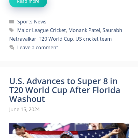
Read more
Categories
Sports News
Tags
Major League Cricket
,
Monank Patel
,
Saurabh
Netravalkar
,
T20 World Cup
,
US cricket team
Leave a comment
U.S. Advances to Super 8 in
T20 World Cup After Florida
Washout
June 15, 2024