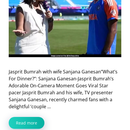
Jasprit Bumrah with wife Sanjana Ganesan”What’s
For Dinner?”: Sanjana Ganesan-Jasprit Bumrah’s
Adorable On-Camera Moment Goes Viral Star
pacer Jasprit Bumrah and his wife, TV presenter
Sanjana Ganesan, recently charmed fans with a
delightful ‘couple …
Read more