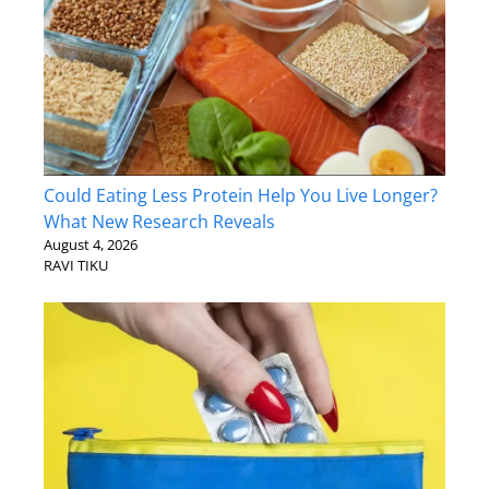
Could Eating Less Protein Help You Live Longer?
What New Research Reveals
August 4, 2026
RAVI TIKU