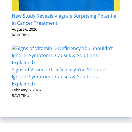
New Study Reveals Viagra's Surprising Potential
in Cancer Treatment
August 6, 2026
RAVI TIKU
Signs of Vitamin D Deficiency You Shouldn’t
Ignore (Symptoms, Causes & Solutions
Explained)
February 6, 2026
RAVI TIKU