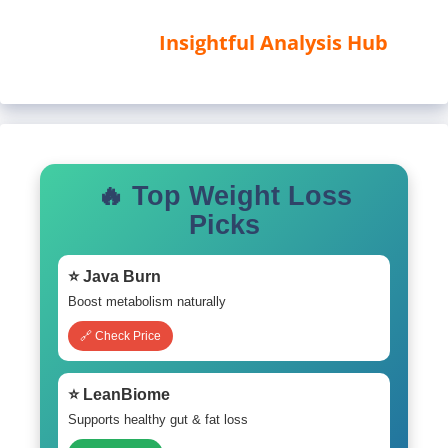
Insightful Analysis Hub
🔥 Top Weight Loss
Picks
⭐ Java Burn
Boost metabolism naturally
🔗 Check Price
⭐ LeanBiome
Supports healthy gut & fat loss