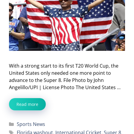
With a strong start to its first T20 World Cup, the
United States only needed one more point to
advance to the Super 8. File Photo by John
Angelillo/UPI | License Photo The United States …
Read more
Categories
Sports News
Tags
Florida washout
,
International Cricket
,
Super 8