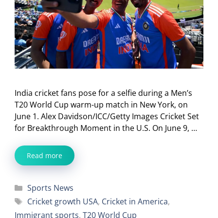
India cricket fans pose for a selfie during a Men’s
T20 World Cup warm-up match in New York, on
June 1. Alex Davidson/ICC/Getty Images Cricket Set
for Breakthrough Moment in the U.S. On June 9, …
Read more
Categories
Sports News
Tags
Cricket growth USA
,
Cricket in America
,
Immigrant sports
,
T20 World Cup