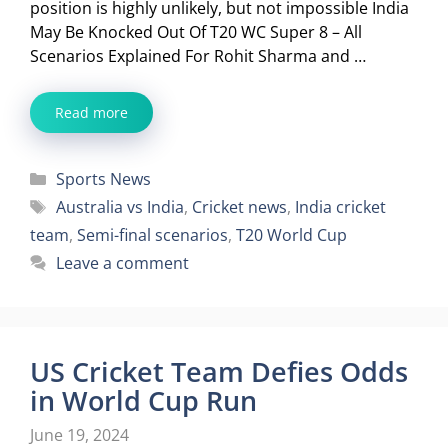
position is highly unlikely, but not impossible India
May Be Knocked Out Of T20 WC Super 8 – All
Scenarios Explained For Rohit Sharma and …
Read more
Categories
Sports News
Tags
Australia vs India
,
Cricket news
,
India cricket
team
,
Semi-final scenarios
,
T20 World Cup
Leave a comment
US Cricket Team Defies Odds
in World Cup Run
June 19, 2024