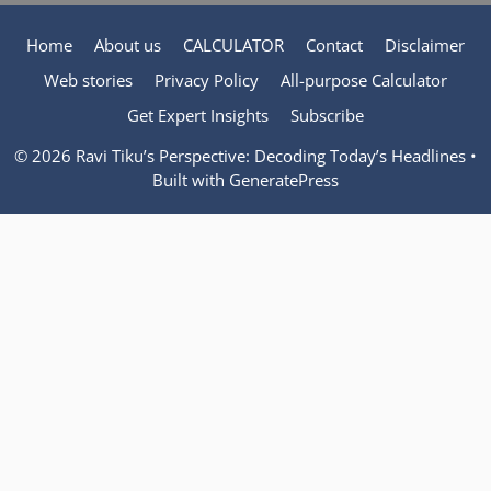
Home
About us
CALCULATOR
Contact
Disclaimer
Web stories
Privacy Policy
All-purpose Calculator
Get Expert Insights
Subscribe
© 2026 Ravi Tiku’s Perspective: Decoding Today’s Headlines
•
Built with
GeneratePress