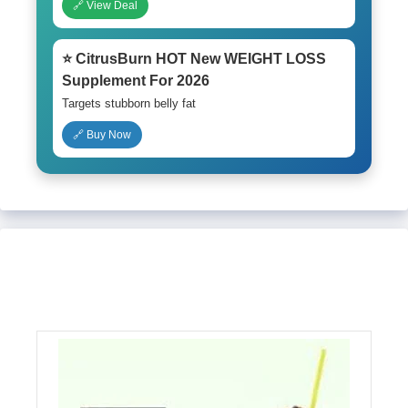
🔗 View Deal
⭐ CitrusBurn HOT New WEIGHT LOSS
Supplement For 2026
Targets stubborn belly fat
🔗 Buy Now