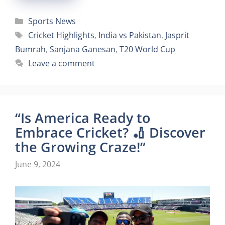
Categories
Sports News
Tags
Cricket Highlights
,
India vs Pakistan
,
Jasprit
Bumrah
,
Sanjana Ganesan
,
T20 World Cup
Leave a comment
“Is America Ready to
Embrace Cricket? 🏏 Discover
the Growing Craze!”
June 9, 2024