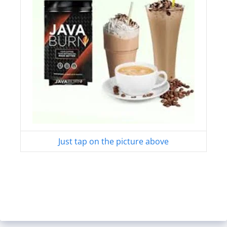
Just tap on the picture above