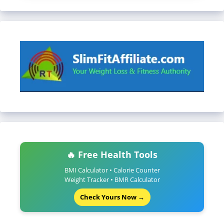
🔥 Free Health Tools
BMI Calculator • Calorie Counter
Weight Tracker • BMR Calculator
Check Yours Now →