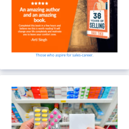
Those who aspire for sales-career.