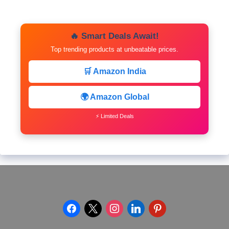
🔥 Smart Deals Await!
Top trending products at unbeatable prices.
🛒 Amazon India
🌍 Amazon Global
⚡ Limited Deals
facebook
x
instagram
linkedin
pinterest