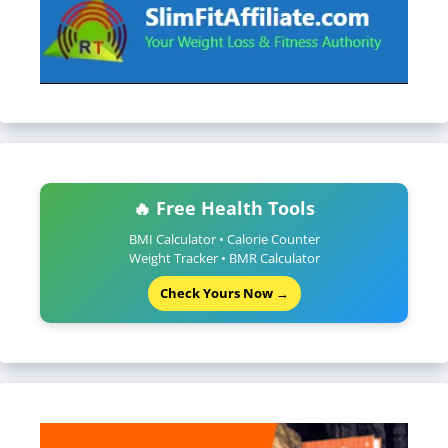
🔥 Free Health Tools
BMI Calculator • Calorie Counter
Weight Tracker • BMR Calculator
Check Yours Now →