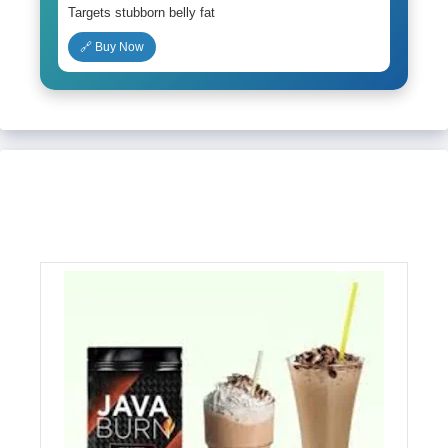
Targets stubborn belly fat
🔗 Buy Now