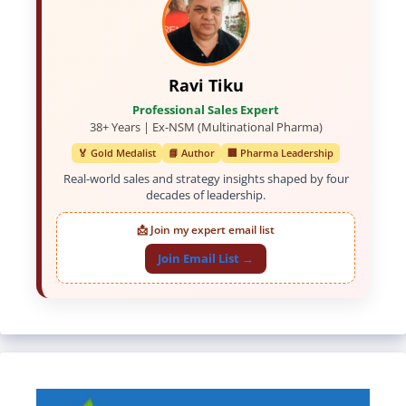
Ravi Tiku
Professional Sales Expert
38+ Years | Ex-NSM (Multinational Pharma)
🏅 Gold Medalist
📘 Author
🏢 Pharma Leadership
Real-world sales and strategy insights shaped by four
decades of leadership.
📩 Join my expert email list
Join Email List →