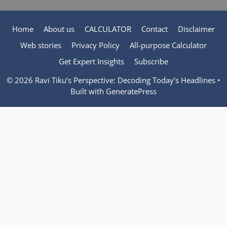
Home
About us
CALCULATOR
Contact
Disclaimer
Web stories
Privacy Policy
All-purpose Calculator
Get Expert Insights
Subscribe
© 2026 Ravi Tiku’s Perspective: Decoding Today’s Headlines
•
Built with
GeneratePress