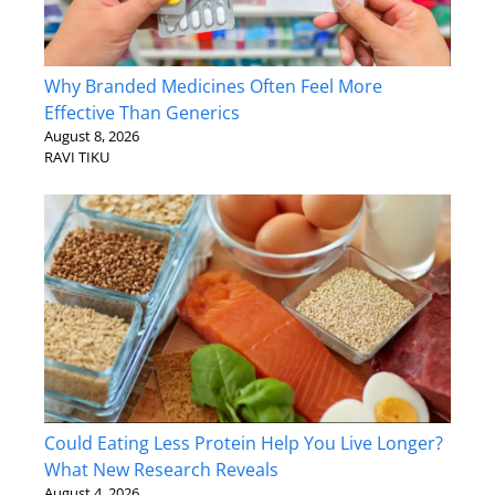
Why Branded Medicines Often Feel More
Effective Than Generics
August 8, 2026
RAVI TIKU
Could Eating Less Protein Help You Live Longer?
What New Research Reveals
August 4, 2026