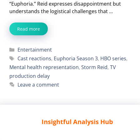
“Euphoria.” Reid expresses disappointment but
understands the logistical challenges that …
Read more
Categories
Entertainment
Tags
Cast reactions
,
Euphoria Season 3
,
HBO series
,
Mental health representation
,
Storm Reid
,
TV
production delay
Leave a comment
Insightful Analysis Hub