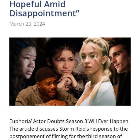
Hopeful Amid
Disappointment”
March 29, 2024
Euphoria’ Actor Doubts Season 3 Will Ever Happen
The article discusses Storm Reid’s response to the
postponement of filming for the third season of