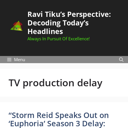
Skip
to
Ravi Tiku’s Perspective:
content
Decoding Today’s
Headlines
Always In Pursuit Of Excellence!
Menu
TV production delay
“Storm Reid Speaks Out on
‘Euphoria’ Season 3 Delay: