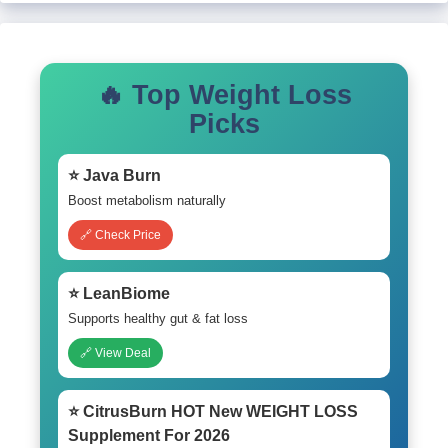
🔥 Top Weight Loss
Picks
⭐ Java Burn
Boost metabolism naturally
🔗 Check Price
⭐ LeanBiome
Supports healthy gut & fat loss
🔗 View Deal
⭐ CitrusBurn HOT New WEIGHT LOSS
Supplement For 2026