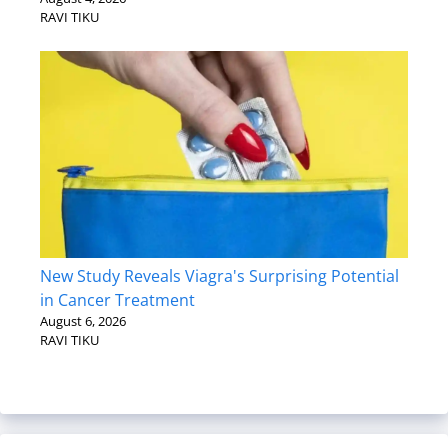
RAVI TIKU
New Study Reveals Viagra's Surprising Potential
in Cancer Treatment
August 6, 2026
RAVI TIKU