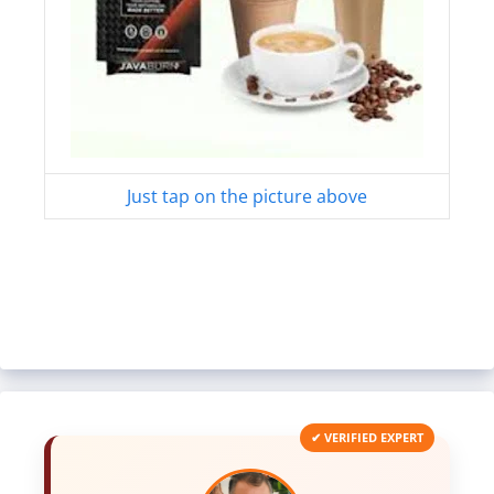
Just tap on the picture above
✔ VERIFIED EXPERT