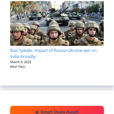
Ravi Speaks: Impact of Russia-Ukraine war on
India broadly.
March 9, 2023
RAVI TIKU
🔥 Smart Deals Await!