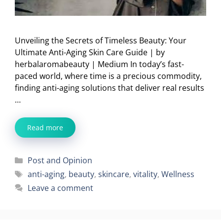
Unveiling the Secrets of Timeless Beauty: Your
Ultimate Anti-Aging Skin Care Guide | by
herbalaromabeauty | Medium In today’s fast-
paced world, where time is a precious commodity,
finding anti-aging solutions that deliver real results
…
Read more
Categories
Post and Opinion
Tags
anti-aging
,
beauty
,
skincare
,
vitality
,
Wellness
Leave a comment