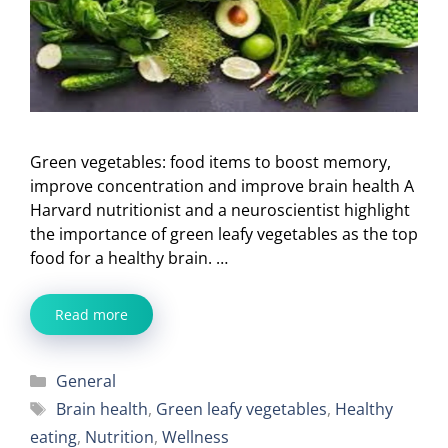
Green vegetables: food items to boost memory,
improve concentration and improve brain health A
Harvard nutritionist and a neuroscientist highlight
the importance of green leafy vegetables as the top
food for a healthy brain. …
Read more
Categories
General
Tags
Brain health
,
Green leafy vegetables
,
Healthy
eating
,
Nutrition
,
Wellness