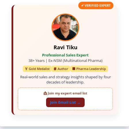
✔ VERIFIED EXPERT
Ravi Tiku
Professional Sales Expert
38+ Years | Ex-NSM (Multinational Pharma)
🏅 Gold Medalist
📘 Author
🏢 Pharma Leadership
Real-world sales and strategy insights shaped by four
decades of leadership.
📩 Join my expert email list
Join Email List →