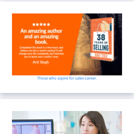
Those who aspire for sales-career.