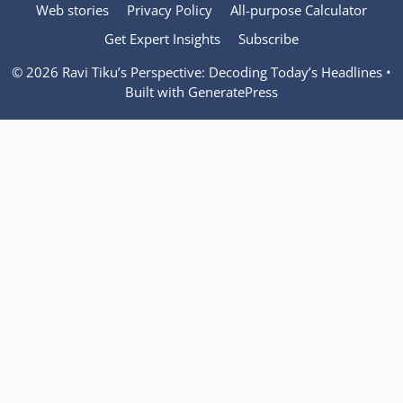
Web stories
Privacy Policy
All-purpose Calculator
Get Expert Insights
Subscribe
© 2026 Ravi Tiku’s Perspective: Decoding Today’s Headlines
•
Built with
GeneratePress