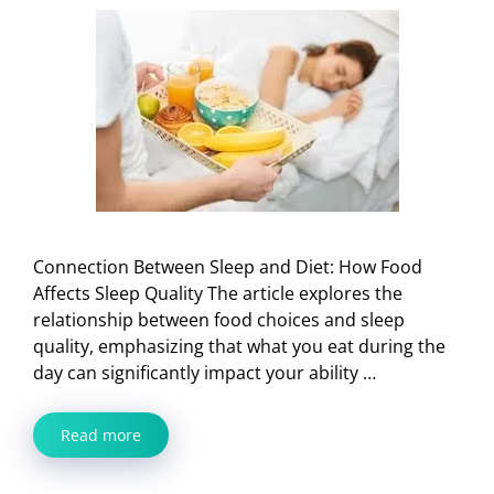
Connection Between Sleep and Diet: How Food
Affects Sleep Quality The article explores the
relationship between food choices and sleep
quality, emphasizing that what you eat during the
day can significantly impact your ability …
Read more