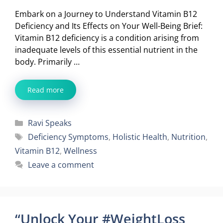
Embark on a Journey to Understand Vitamin B12
Deficiency and Its Effects on Your Well-Being Brief:
Vitamin B12 deficiency is a condition arising from
inadequate levels of this essential nutrient in the
body. Primarily …
Read more
Categories
Ravi Speaks
Tags
Deficiency Symptoms
,
Holistic Health
,
Nutrition
,
Vitamin B12
,
Wellness
Leave a comment
“Unlock Your #WeightLoss