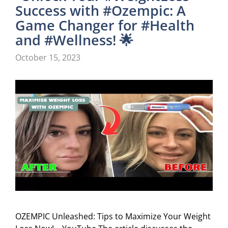
Success with #Ozempic: A
Game Changer for #Health
and #Wellness! 🌟
October 15, 2023
OZEMPIC Unleashed: Tips to Maximize Your Weight