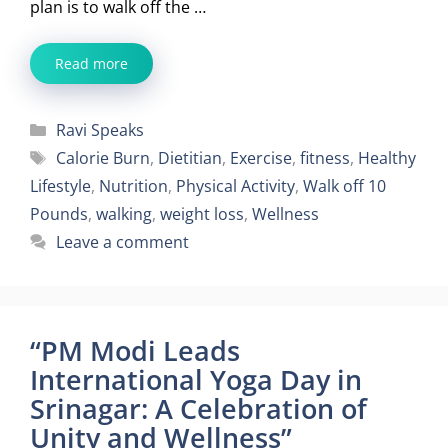
plan is to walk off the …
Read more
Categories
Ravi Speaks
Tags
Calorie Burn
,
Dietitian
,
Exercise
,
fitness
,
Healthy
Lifestyle
,
Nutrition
,
Physical Activity
,
Walk off 10
Pounds
,
walking
,
weight loss
,
Wellness
Leave a comment
“PM Modi Leads
International Yoga Day in
Srinagar: A Celebration of
Unity and Wellness”