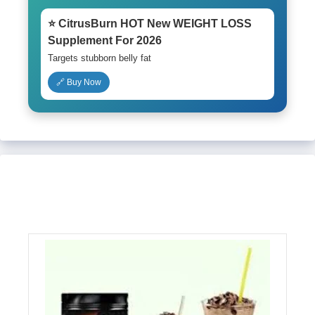
⭐ CitrusBurn HOT New WEIGHT LOSS
Supplement For 2026
Targets stubborn belly fat
🔗 Buy Now