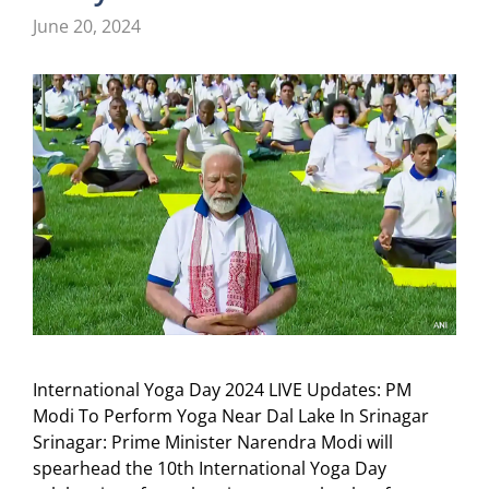
June 20, 2024
International Yoga Day 2024 LIVE Updates: PM
Modi To Perform Yoga Near Dal Lake In Srinagar
Srinagar: Prime Minister Narendra Modi will
spearhead the 10th International Yoga Day