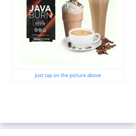
Just tap on the picture above