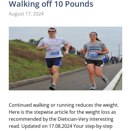
Walking off 10 Pounds
August 17, 2024
Continued walking or running reduces the weight.
Here is the stepwise article for the weight loss as
recommended by the Dietician-Very interesting
read. Updated on 17.08.2024 Your step-by-step