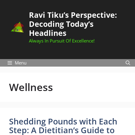
Skip
to
Ravi Tiku’s Perspective:
content
Decoding Today’s
Headlines
Always In Pursuit Of Excellence!
Menu
Wellness
Shedding Pounds with Each
Step: A Dietitian’s Guide to