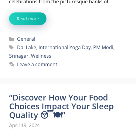
celebrations from the picturesque banks of …
Read more
Categories
General
Tags
Dal Lake
,
International Yoga Day
,
PM Modi
,
Srinagar
,
Wellness
Leave a comment
“Discover How Your Food
Choices Impact Your Sleep
Quality 😴🍽️”
April 19, 2024