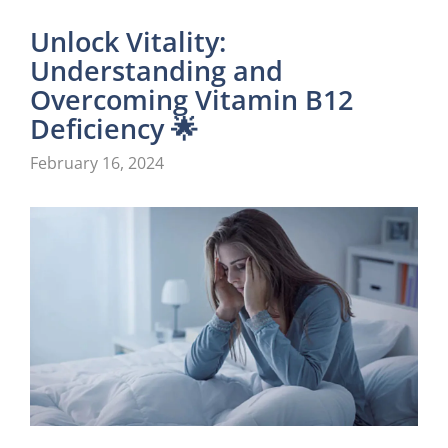
Unlock Vitality:
Understanding and
Overcoming Vitamin B12
Deficiency 🌟
February 16, 2024