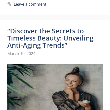
Leave a comment
“Discover the Secrets to
Timeless Beauty: Unveiling
Anti-Aging Trends”
March 10, 2024