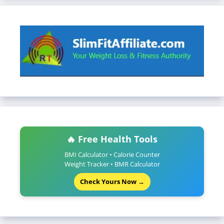
🔥 Free Health Tools
BMI Calculator • Calorie Counter
Weight Tracker • BMR Calculator
Check Yours Now →