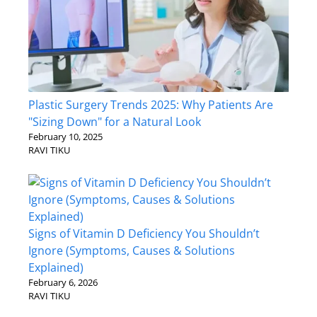
Plastic Surgery Trends 2025: Why Patients Are
"Sizing Down" for a Natural Look
February 10, 2025
RAVI TIKU
Signs of Vitamin D Deficiency You Shouldn’t
Ignore (Symptoms, Causes & Solutions
Explained)
February 6, 2026
RAVI TIKU