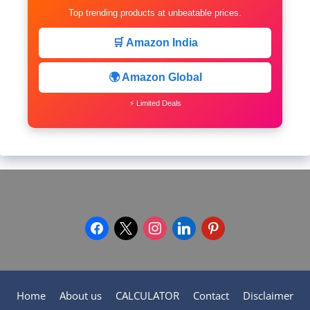
Top trending products at unbeatable prices.
🛒 Amazon India
🌍 Amazon Global
⚡ Limited Deals
facebook
x
instagram
linkedin
pinterest
Home
About us
CALCULATOR
Contact
Disclaimer