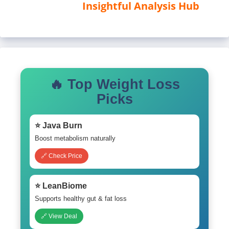
Insightful Analysis Hub
🔥 Top Weight Loss
Picks
⭐ Java Burn
Boost metabolism naturally
🔗 Check Price
⭐ LeanBiome
Supports healthy gut & fat loss
🔗 View Deal