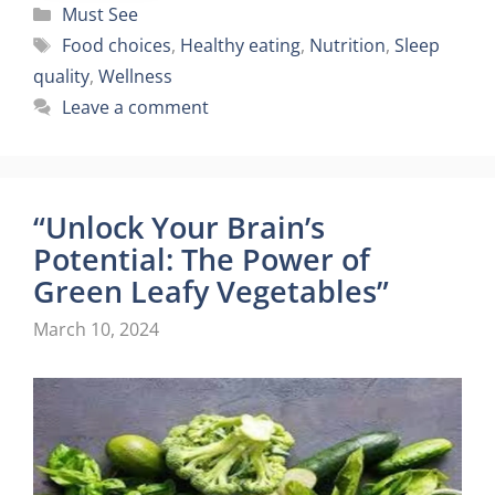
Categories
Must See
Tags
Food choices
,
Healthy eating
,
Nutrition
,
Sleep
quality
,
Wellness
Leave a comment
“Unlock Your Brain’s
Potential: The Power of
Green Leafy Vegetables”
March 10, 2024