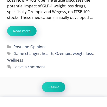
Loss Now! – YouTube The article discusses the
potential impact of GLP-1 weight loss drugs,
specifically Ozempic and Wegovy, on FTSE 100
stocks. These medications, initially developed …
Read more
Categories
Post and Opinion
Tags
Game changer
,
health
,
Ozempic
,
weight loss
,
Wellness
Leave a comment
+ More