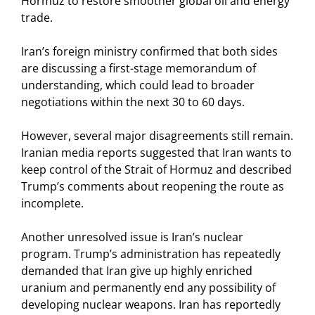
Hormuz to restore smoother global oil and energy
trade.
Iran’s foreign ministry confirmed that both sides
are discussing a first-stage memorandum of
understanding, which could lead to broader
negotiations within the next 30 to 60 days.
However, several major disagreements still remain.
Iranian media reports suggested that Iran wants to
keep control of the Strait of Hormuz and described
Trump’s comments about reopening the route as
incomplete.
Another unresolved issue is Iran’s nuclear
program. Trump’s administration has repeatedly
demanded that Iran give up highly enriched
uranium and permanently end any possibility of
developing nuclear weapons. Iran has reportedly