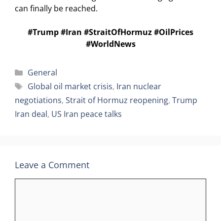
can finally be reached.
#Trump #Iran #StraitOfHormuz #OilPrices
#WorldNews
Categories
General
Tags
Global oil market crisis
,
Iran nuclear
negotiations
,
Strait of Hormuz reopening
,
Trump
Iran deal
,
US Iran peace talks
Leave a Comment
Comment