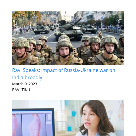
Ravi Speaks: Impact of Russia-Ukraine war on
India broadly.
March 9, 2023
RAVI TIKU