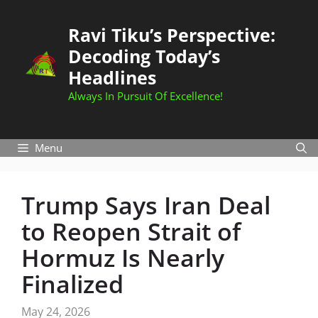
Skip
to
Ravi Tiku’s Perspective:
content
Decoding Today’s
Headlines
Always In Pursuit Of Excellence!
Menu
Trump Says Iran Deal
to Reopen Strait of
Hormuz Is Nearly
Finalized
May 24, 2026