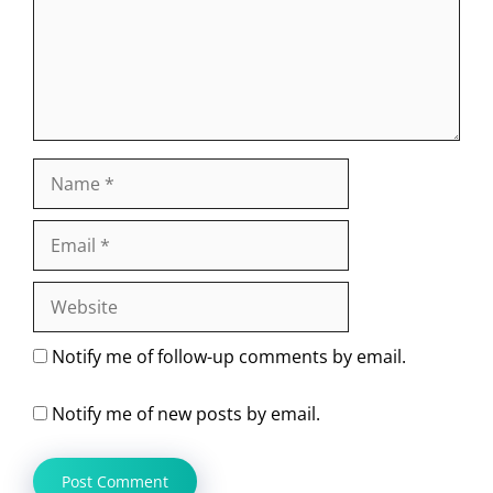
Name
Email
Website
Notify me of follow-up comments by email.
Notify me of new posts by email.