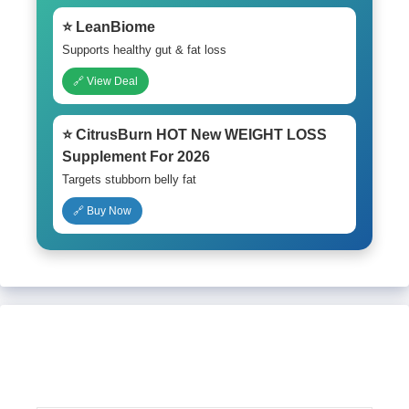
⭐ LeanBiome
Supports healthy gut & fat loss
🔗 View Deal
⭐ CitrusBurn HOT New WEIGHT LOSS
Supplement For 2026
Targets stubborn belly fat
🔗 Buy Now