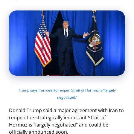
Trump says Iran deal to reopen Strait of Hormuz is “largely
negotiated.”
Donald Trump said a major agreement with Iran to
reopen the strategically important Strait of
Hormuz is “largely negotiated” and could be
officially announced soon.