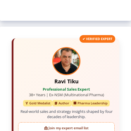
✔ VERIFIED EXPERT
Ravi Tiku
Professional Sales Expert
38+ Years | Ex-NSM (Multinational Pharma)
🏅 Gold Medalist
📘 Author
🏢 Pharma Leadership
Real-world sales and strategy insights shaped by four
decades of leadership.
📩 Join my expert email list