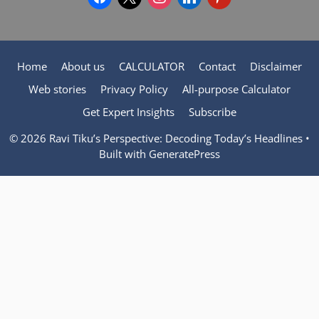
Home
About us
CALCULATOR
Contact
Disclaimer
Web stories
Privacy Policy
All-purpose Calculator
Get Expert Insights
Subscribe
© 2026 Ravi Tiku’s Perspective: Decoding Today’s Headlines
•
Built with
GeneratePress