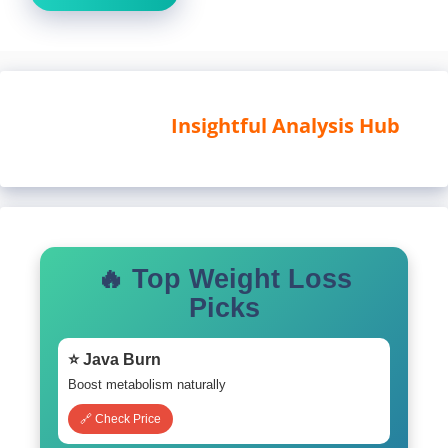
Insightful Analysis Hub
🔥 Top Weight Loss
Picks
⭐ Java Burn
Boost metabolism naturally
🔗 Check Price