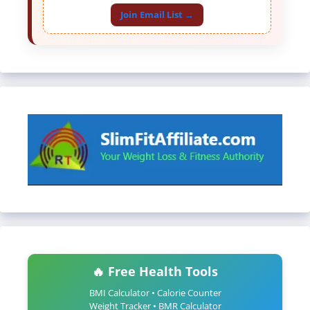
Join Email List →
🔥 Free Health Tools
BMI Calculator • Calorie Counter
Weight Tracker • BMR Calculator