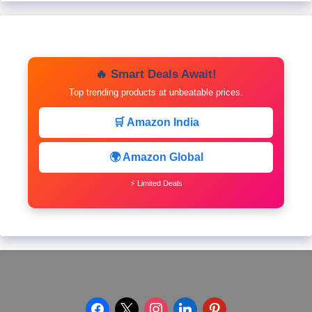
🔥 Smart Deals Await!
Top trending products at unbeatable prices.
🛒 Amazon India
🌍 Amazon Global
⚡ Limited Deals
facebook
x
instagram
linkedin
pinterest