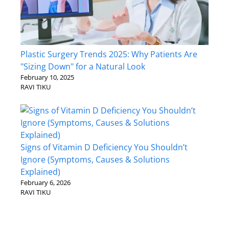
Plastic Surgery Trends 2025: Why Patients Are
"Sizing Down" for a Natural Look
February 10, 2025
RAVI TIKU
Signs of Vitamin D Deficiency You Shouldn’t
Ignore (Symptoms, Causes & Solutions
Explained)
February 6, 2026
RAVI TIKU