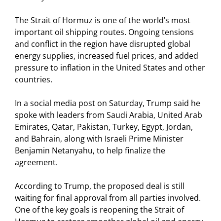
The Strait of Hormuz is one of the world’s most
important oil shipping routes. Ongoing tensions
and conflict in the region have disrupted global
energy supplies, increased fuel prices, and added
pressure to inflation in the United States and other
countries.
In a social media post on Saturday, Trump said he
spoke with leaders from Saudi Arabia, United Arab
Emirates, Qatar, Pakistan, Turkey, Egypt, Jordan,
and Bahrain, along with Israeli Prime Minister
Benjamin Netanyahu, to help finalize the
agreement.
According to Trump, the proposed deal is still
waiting for final approval from all parties involved.
One of the key goals is reopening the Strait of