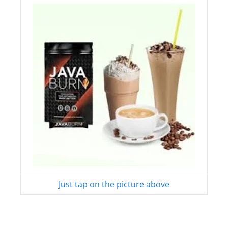
Just tap on the picture above