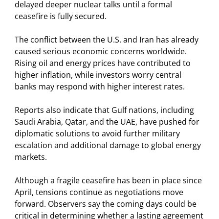
delayed deeper nuclear talks until a formal
ceasefire is fully secured.
The conflict between the U.S. and Iran has already
caused serious economic concerns worldwide.
Rising oil and energy prices have contributed to
higher inflation, while investors worry central
banks may respond with higher interest rates.
Reports also indicate that Gulf nations, including
Saudi Arabia, Qatar, and the UAE, have pushed for
diplomatic solutions to avoid further military
escalation and additional damage to global energy
markets.
Although a fragile ceasefire has been in place since
April, tensions continue as negotiations move
forward. Observers say the coming days could be
critical in determining whether a lasting agreement