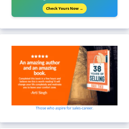
Check Yours Now →
Those who aspire for sales-career.