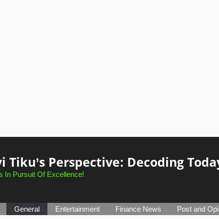
i Tiku’s Perspective: Decoding Toda
 In Pursuit Of Excellence!
General
Entertainment
Finance News
Post and Opi