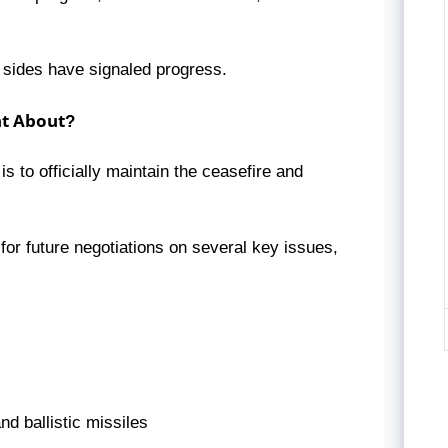
h sides have signaled progress.
nt About?
to officially maintain the ceasefire and
or future negotiations on several key issues,
d ballistic missiles