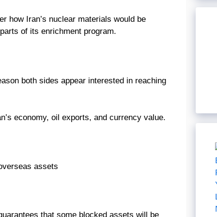
ver how Iran’s nuclear materials would be
 parts of its enrichment program.
eason both sides appear interested in reaching
an’s economy, oil exports, and currency value.
n overseas assets
guarantees that some blocked assets will be