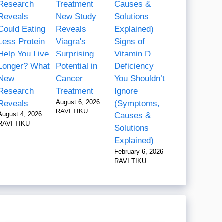
New Study
Could Eating
Reveals
Less Protein
Viagra's
Signs of
Help You Live
Surprising
Vitamin D
Longer? What
Potential in
Deficiency
New
Cancer
You Shouldn’t
Research
Treatment
Ignore
August 6, 2026
Reveals
(Symptoms,
RAVI TIKU
August 4, 2026
Causes &
RAVI TIKU
Solutions
Explained)
February 6, 2026
RAVI TIKU