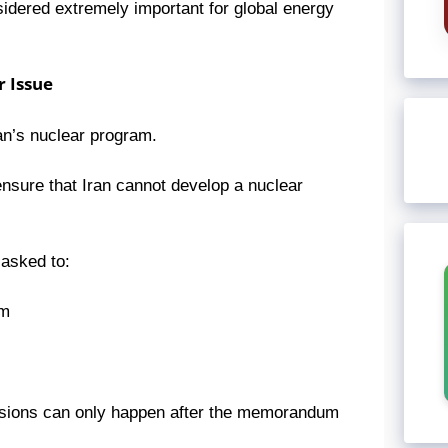
sidered extremely important for global energy
 Issue
ran’s nuclear program.
nsure that Iran cannot develop a nuclear
 asked to:
um
cussions can only happen after the memorandum