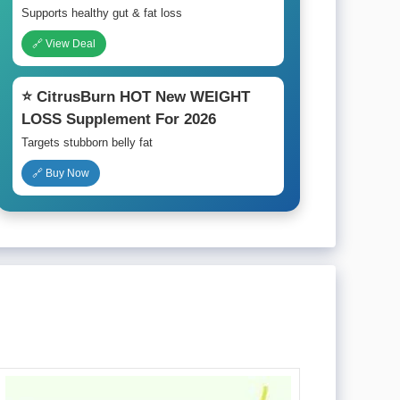
Supports healthy gut & fat loss
🔗 View Deal
⭐ CitrusBurn HOT New WEIGHT
LOSS Supplement For 2026
Targets stubborn belly fat
🔗 Buy Now