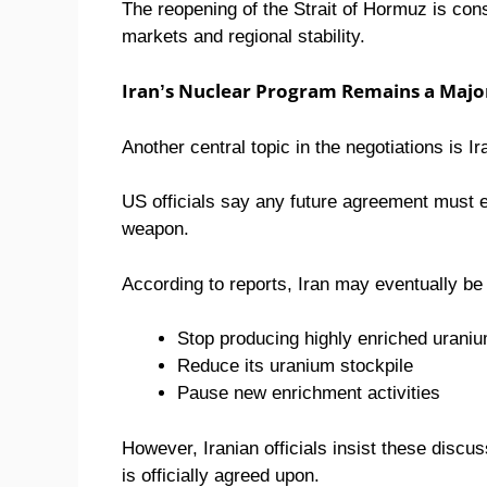
The reopening of the Strait of Hormuz is con
markets and regional stability.
Iran’s Nuclear Program Remains a Major
Another central topic in the negotiations is I
US officials say any future agreement must e
weapon.
According to reports, Iran may eventually be
Stop producing highly enriched urani
Reduce its uranium stockpile
Pause new enrichment activities
However, Iranian officials insist these dis
is officially agreed upon.