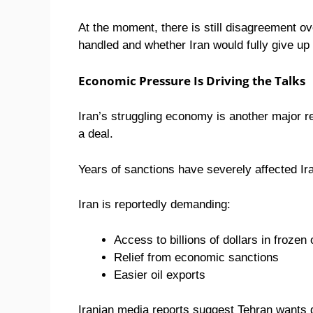
At the moment, there is still disagreement o
handled and whether Iran would fully give up
Economic Pressure Is Driving the Talks
Iran’s struggling economy is another major r
a deal.
Years of sanctions have severely affected Ir
Iran is reportedly demanding:
Access to billions of dollars in froze
Relief from economic sanctions
Easier oil exports
Iranian media reports suggest Tehran wants 