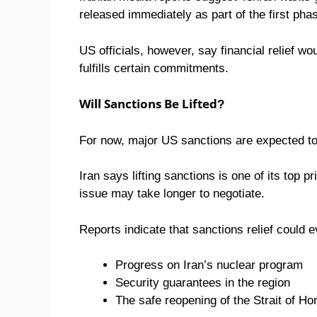
released immediately as part of the first ph
US officials, however, say financial relief wo
fulfills certain commitments.
Will Sanctions Be Lifted?
For now, major US sanctions are expected to
Iran says lifting sanctions is one of its top p
issue may take longer to negotiate.
Reports indicate that sanctions relief could e
Progress on Iran’s nuclear program
Security guarantees in the region
The safe reopening of the Strait of H