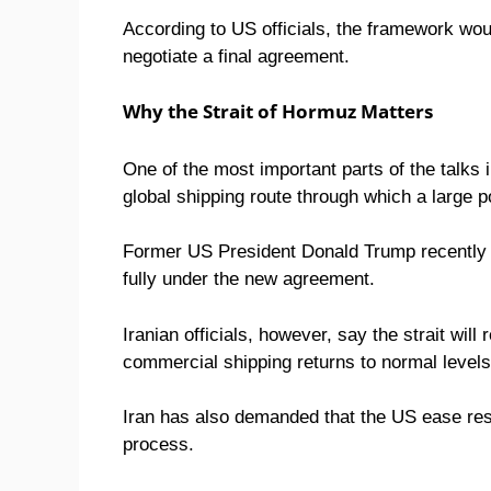
According to US officials, the framework wo
negotiate a final agreement.
Why the Strait of Hormuz Matters
One of the most important parts of the talks
global shipping route through which a large po
Former US President Donald Trump recently 
fully under the new agreement.
Iranian officials, however, say the strait will
commercial shipping returns to normal levels
Iran has also demanded that the US ease restr
process.