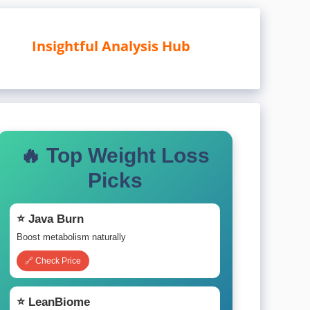
Insightful Analysis Hub
🔥 Top Weight Loss
Picks
⭐ Java Burn
Boost metabolism naturally
🔗 Check Price
⭐ LeanBiome