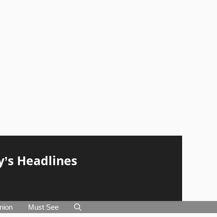
y’s Headlines
nion
Must See