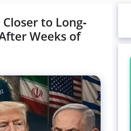
Closer to Long-
After Weeks of