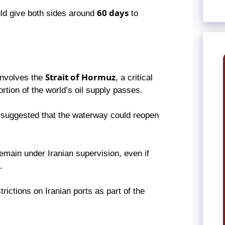
60 days
uld give both sides around
to
Strait of Hormuz
 involves the
, a critical
rtion of the world’s oil supply passes.
suggested that the waterway could reopen
 remain under Iranian supervision, even if
.
ictions on Iranian ports as part of the