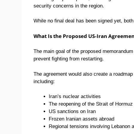
security concerns in the region.
While no final deal has been signed yet, bot
What Is the Proposed US-Iran Agreeme
The main goal of the proposed memorandum is 
prevent fighting from restarting.
The agreement would also create a roadmap f
including:
Iran’s nuclear activities
The reopening of the Strait of Hormuz
US sanctions on Iran
Frozen Iranian assets abroad
Regional tensions involving Lebanon an