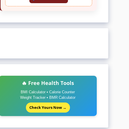
🔥 Free Health Tools
BMI Calculator • Calorie Counter
Weight Tracker • BMR Calculator
Check Yours Now →