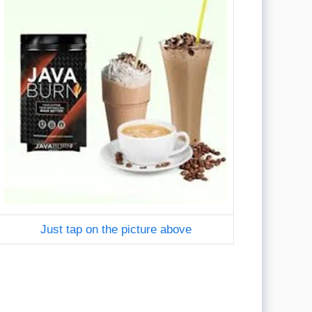
Just tap on the picture above