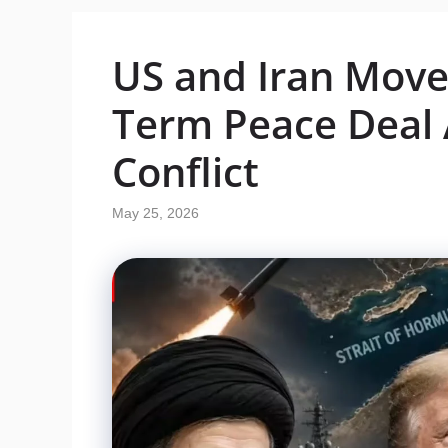
US and Iran Move 
Term Peace Deal 
Conflict
May 25, 2026