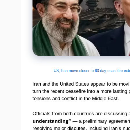
US, Iran move closer to 60-day ceasefire ext
Iran and the United States appear to be movi
turn the recent ceasefire into a more lasting
tensions and conflict in the Middle East.
Officials from both countries are discussing
understanding”
— a preliminary agreement 
resolving major disputes, including Iran’s n