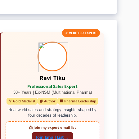
✔ VERIFIED EXPERT
Ravi Tiku
Professional Sales Expert
38+ Years | Ex-NSM (Multinational Pharma)
🏅 Gold Medalist
📘 Author
🏢 Pharma Leadership
Real-world sales and strategy insights shaped by
four decades of leadership.
📩 Join my expert email list
Join Email List →