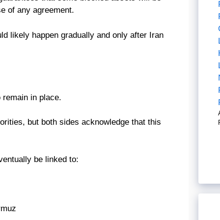
ase of any agreement.
uld likely happen gradually and only after Iran
 remain in place.
riorities, but both sides acknowledge that this
ventually be linked to:
ormuz