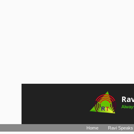
Skip
to
Rav
content
Always
Home
Ravi Speaks