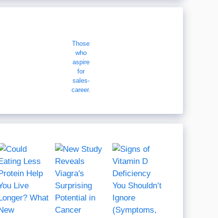
Those
who
aspire
for
sales-
career.