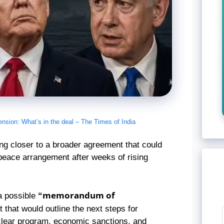
ension: What’s in the deal – The Times of India
ng closer to a broader agreement that could
 peace arrangement after weeks of rising
“memorandum of
 a possible
that would outline the next steps for
uclear program, economic sanctions, and