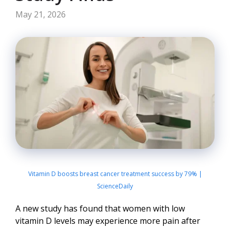
May 21, 2026
Vitamin D boosts breast cancer treatment success by 79% |
ScienceDaily
A new study has found that women with low
vitamin D levels may experience more pain after