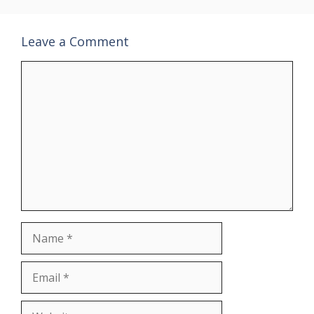
Leave a Comment
Comment
Name
Email
Website