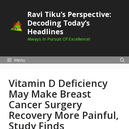
Skip
to
Ravi Tiku’s Perspective:
content
Decoding Today’s
Headlines
Always In Pursuit Of Excellence!
Menu
Vitamin D Deficiency
May Make Breast
Cancer Surgery
Recovery More Painful,
Study Finds