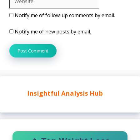
Notify me of follow-up comments by email.
Notify me of new posts by email.
Insightful Analysis Hub