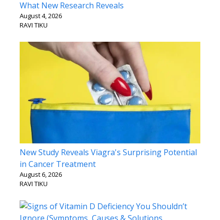
What New Research Reveals
August 4, 2026
RAVI TIKU
New Study Reveals Viagra's Surprising Potential
in Cancer Treatment
August 6, 2026
RAVI TIKU