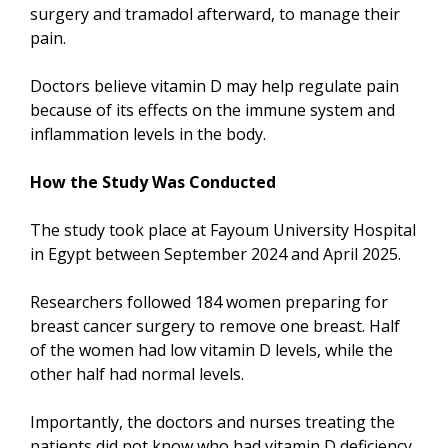
surgery and tramadol afterward, to manage their
pain.
Doctors believe vitamin D may help regulate pain
because of its effects on the immune system and
inflammation levels in the body.
How the Study Was Conducted
The study took place at Fayoum University Hospital
in Egypt between September 2024 and April 2025.
Researchers followed 184 women preparing for
breast cancer surgery to remove one breast. Half
of the women had low vitamin D levels, while the
other half had normal levels.
Importantly, the doctors and nurses treating the
patients did not know who had vitamin D deficiency.