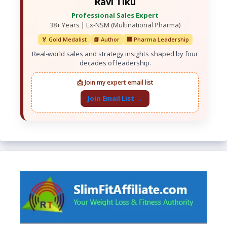
Ravi Tiku
Professional Sales Expert
38+ Years | Ex-NSM (Multinational Pharma)
🏅 Gold Medalist
📘 Author
🏢 Pharma Leadership
Real-world sales and strategy insights shaped by four
decades of leadership.
📩 Join my expert email list
Join Email List →