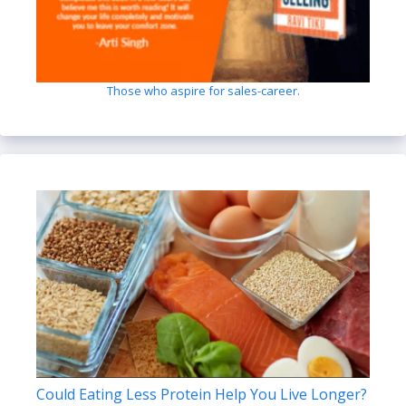
Those who aspire for sales-career.
Could Eating Less Protein Help You Live Longer?