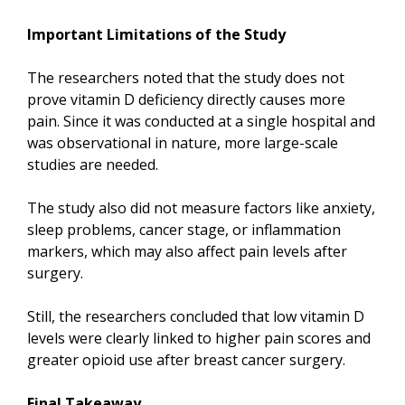
Important Limitations of the Study
The researchers noted that the study does not
prove vitamin D deficiency directly causes more
pain. Since it was conducted at a single hospital and
was observational in nature, more large-scale
studies are needed.
The study also did not measure factors like anxiety,
sleep problems, cancer stage, or inflammation
markers, which may also affect pain levels after
surgery.
Still, the researchers concluded that low vitamin D
levels were clearly linked to higher pain scores and
greater opioid use after breast cancer surgery.
Final Takeaway