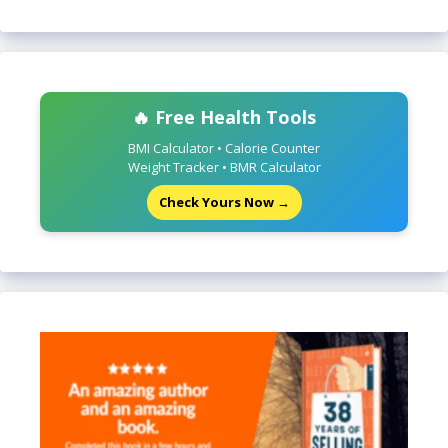
🔥 Free Health Tools
BMI Calculator • Calorie Counter
Weight Tracker • BMR Calculator
Check Yours Now →