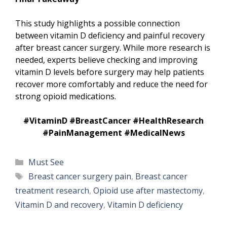
This study highlights a possible connection
between vitamin D deficiency and painful recovery
after breast cancer surgery. While more research is
needed, experts believe checking and improving
vitamin D levels before surgery may help patients
recover more comfortably and reduce the need for
strong opioid medications.
#VitaminD #BreastCancer #HealthResearch
#PainManagement #MedicalNews
Categories
Must See
Tags
Breast cancer surgery pain
,
Breast cancer
treatment research
,
Opioid use after mastectomy
,
Vitamin D and recovery
,
Vitamin D deficiency