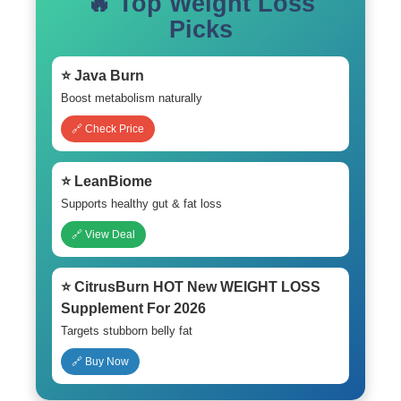
🔥 Top Weight Loss
Picks
⭐ Java Burn
Boost metabolism naturally
🔗 Check Price
⭐ LeanBiome
Supports healthy gut & fat loss
🔗 View Deal
⭐ CitrusBurn HOT New WEIGHT LOSS
Supplement For 2026
Targets stubborn belly fat
🔗 Buy Now