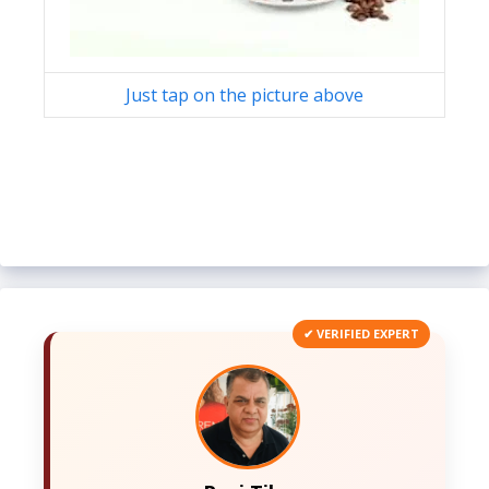
Just tap on the picture above
✔ VERIFIED EXPERT