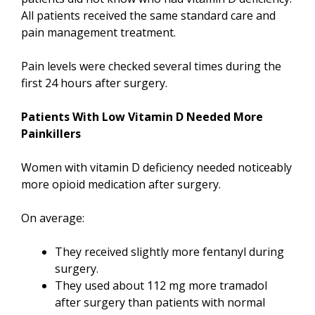
All patients received the same standard care and
pain management treatment.
Pain levels were checked several times during the
first 24 hours after surgery.
Patients With Low Vitamin D Needed More
Painkillers
Women with vitamin D deficiency needed noticeably
more opioid medication after surgery.
On average:
They received slightly more fentanyl during
surgery.
They used about 112 mg more tramadol
after surgery than patients with normal