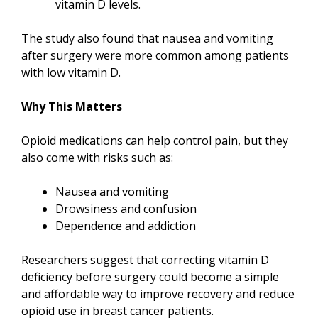
vitamin D levels.
The study also found that nausea and vomiting
after surgery were more common among patients
with low vitamin D.
Why This Matters
Opioid medications can help control pain, but they
also come with risks such as:
Nausea and vomiting
Drowsiness and confusion
Dependence and addiction
Researchers suggest that correcting vitamin D
deficiency before surgery could become a simple
and affordable way to improve recovery and reduce
opioid use in breast cancer patients.