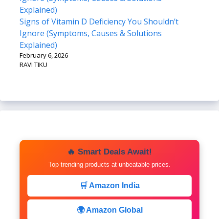
Signs of Vitamin D Deficiency You Shouldn’t
Ignore (Symptoms, Causes & Solutions
Explained)
February 6, 2026
RAVI TIKU
🔥 Smart Deals Await!
Top trending products at unbeatable prices.
🛒 Amazon India
🌍 Amazon Global