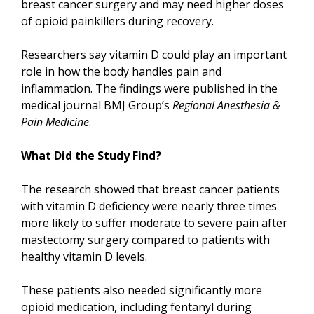
breast cancer surgery and may need higher doses
of opioid painkillers during recovery.
Researchers say vitamin D could play an important
role in how the body handles pain and
inflammation. The findings were published in the
medical journal BMJ Group’s
Regional Anesthesia &
Pain Medicine
.
What Did the Study Find?
The research showed that breast cancer patients
with vitamin D deficiency were nearly three times
more likely to suffer moderate to severe pain after
mastectomy surgery compared to patients with
healthy vitamin D levels.
These patients also needed significantly more
opioid medication, including fentanyl during