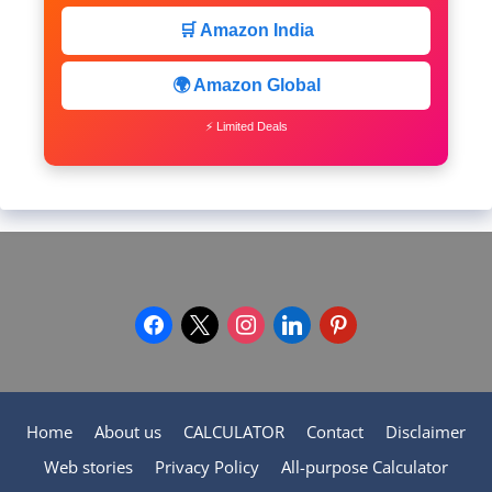
🛒 Amazon India
🌍 Amazon Global
⚡ Limited Deals
facebook
x
instagram
linkedin
pinterest
Home
About us
CALCULATOR
Contact
Disclaimer
Web stories
Privacy Policy
All-purpose Calculator