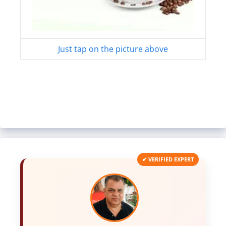
Just tap on the picture above
✔ VERIFIED EXPERT