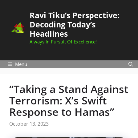
Skip
to
Ravi Tiku’s Perspective:
content
Decoding Today’s
Headlines
Always In Pursuit Of Excellence!
Menu
“Taking a Stand Against
Terrorism: X’s Swift
Response to Hamas”
October 13, 2023