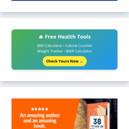
🔥 Free Health Tools
BMI Calculator • Calorie Counter
Weight Tracker • BMR Calculator
Check Yours Now →