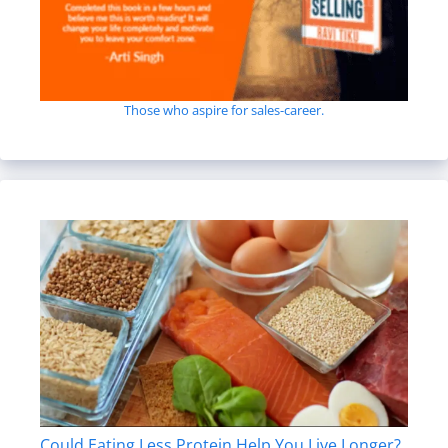
Those who aspire for sales-career.
Could Eating Less Protein Help You Live Longer?