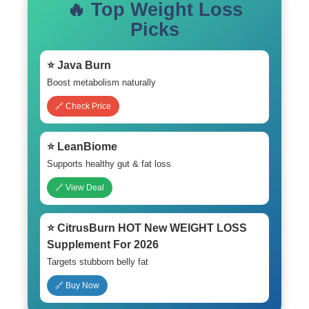
🔥 Top Weight Loss
Picks
⭐ Java Burn
Boost metabolism naturally
🔗 Check Price
⭐ LeanBiome
Supports healthy gut & fat loss
🔗 View Deal
⭐ CitrusBurn HOT New WEIGHT LOSS
Supplement For 2026
Targets stubborn belly fat
🔗 Buy Now