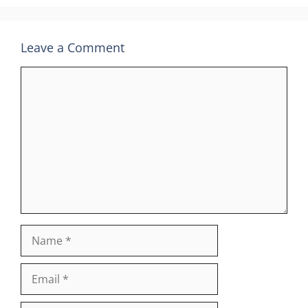
Leave a Comment
Comment
Name
Email