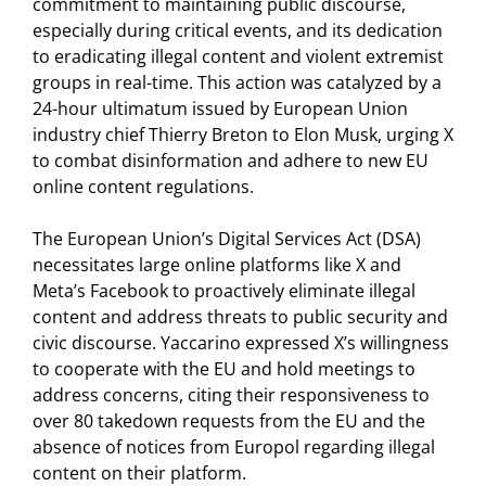
commitment to maintaining public discourse,
especially during critical events, and its dedication
to eradicating illegal content and violent extremist
groups in real-time. This action was catalyzed by a
24-hour ultimatum issued by European Union
industry chief Thierry Breton to Elon Musk, urging X
to combat disinformation and adhere to new EU
online content regulations.
The European Union’s Digital Services Act (DSA)
necessitates large online platforms like X and
Meta’s Facebook to proactively eliminate illegal
content and address threats to public security and
civic discourse. Yaccarino expressed X’s willingness
to cooperate with the EU and hold meetings to
address concerns, citing their responsiveness to
over 80 takedown requests from the EU and the
absence of notices from Europol regarding illegal
content on their platform.