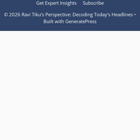
Get Expert Insights
Subscribe
© 2026 Ravi Tiku’s Perspective: Decoding Today’s Headlines
•
Built with
GeneratePress