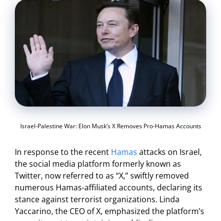
Israel-Palestine War: Elon Musk’s X Removes Pro-Hamas Accounts
In response to the recent
Hamas
attacks on Israel,
the social media platform formerly known as
Twitter, now referred to as “X,” swiftly removed
numerous Hamas-affiliated accounts, declaring its
stance against terrorist organizations. Linda
Yaccarino, the CEO of X, emphasized the platform’s