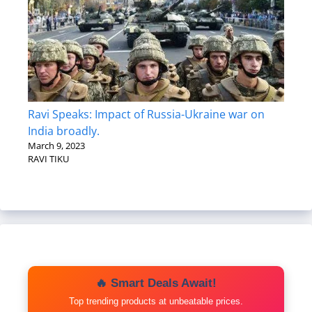
Ravi Speaks: Impact of Russia-Ukraine war on
India broadly.
March 9, 2023
RAVI TIKU
🔥 Smart Deals Await!
Top trending products at unbeatable prices.