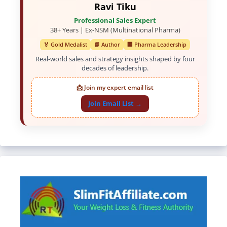
Ravi Tiku
Professional Sales Expert
38+ Years | Ex-NSM (Multinational Pharma)
🏅 Gold Medalist
📘 Author
🏢 Pharma Leadership
Real-world sales and strategy insights shaped by four
decades of leadership.
📩 Join my expert email list
Join Email List →