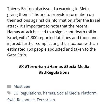
Thierry Breton also issued a warning to Meta,
giving them 24 hours to provide information on
their actions against disinformation after the Israel
attack. It’s important to note that the recent
Hamas attack has led to a significant death toll in
Israel, with 1,300 reported fatalities and thousands
injured, further complicating the situation with an
estimated 150 people abducted and taken to the
Gaza Strip.
#X #Terrorism #Hamas #SocialMedia
#EURegulations
Categories
Must See
Tags
EU Regulations
,
hamas
,
Social Media Platform
,
Swift Response
,
Terrorism