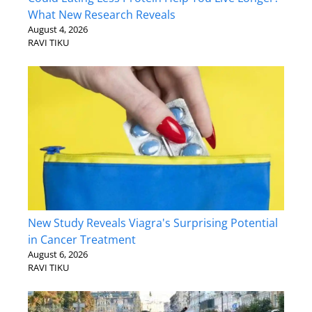
What New Research Reveals
August 4, 2026
RAVI TIKU
New Study Reveals Viagra's Surprising Potential
in Cancer Treatment
August 6, 2026
RAVI TIKU