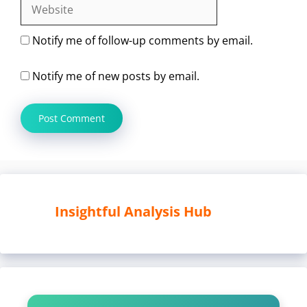
Website
Notify me of follow-up comments by email.
Notify me of new posts by email.
Insightful Analysis Hub