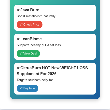
⭐ Java Burn
Boost metabolism naturally
🔗 Check Price
⭐ LeanBiome
Supports healthy gut & fat loss
🔗 View Deal
⭐ CitrusBurn HOT New WEIGHT LOSS
Supplement For 2026
Targets stubborn belly fat
🔗 Buy Now