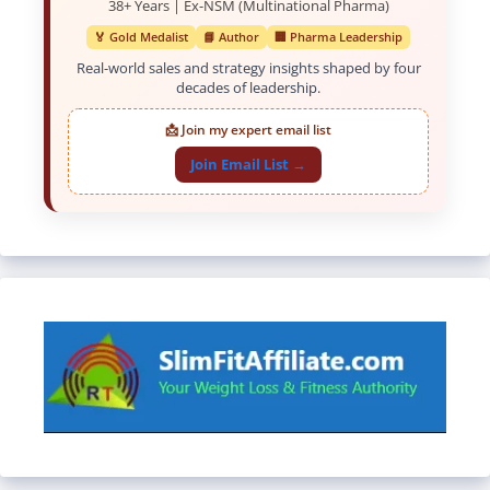
38+ Years | Ex-NSM (Multinational Pharma)
🏅 Gold Medalist
📘 Author
🏢 Pharma Leadership
Real-world sales and strategy insights shaped by four
decades of leadership.
📩 Join my expert email list
Join Email List →