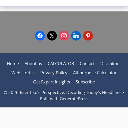
facebook
x
instagram
linkedin
pinterest
Home
About us
CALCULATOR
Contact
Disclaimer
Web stories
Privacy Policy
All-purpose Calculator
Get Expert Insights
Subscribe
© 2026 Ravi Tiku’s Perspective: Decoding Today’s Headlines
•
Built with
GeneratePress