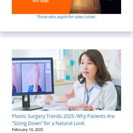
Those who aspire for sales-career.
Plastic Surgery Trends 2025: Why Patients Are
"Sizing Down" for a Natural Look
February 10, 2025