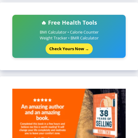
🔥 Free Health Tools
BMI Calculator • Calorie Counter
Weight Tracker • BMR Calculator
Check Yours Now →