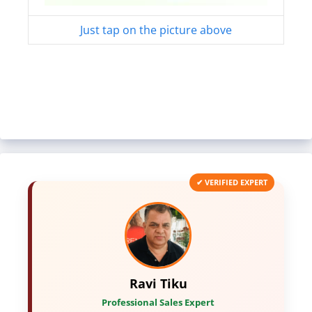
Just tap on the picture above
✔ VERIFIED EXPERT
Ravi Tiku
Professional Sales Expert