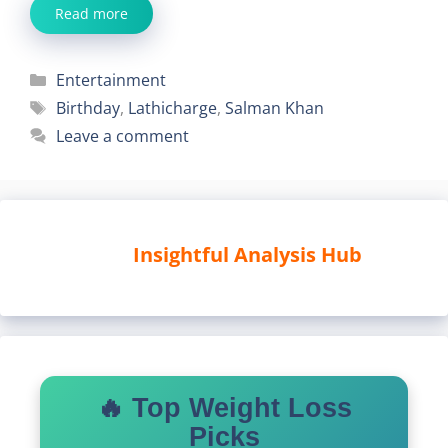
Read more
Categories
Entertainment
Tags
Birthday
,
Lathicharge
,
Salman Khan
Leave a comment
Insightful Analysis Hub
🔥 Top Weight Loss
Picks