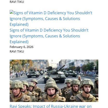
RAVI TIKU
Signs of Vitamin D Deficiency You Shouldn’t
Ignore (Symptoms, Causes & Solutions
Explained)
February 6, 2026
RAVI TIKU
Ravi Speaks: Impact of Russia-Ukraine war on