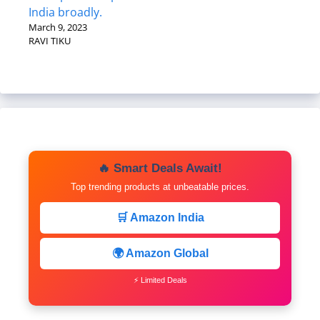
India broadly.
March 9, 2023
RAVI TIKU
🔥 Smart Deals Await!
Top trending products at unbeatable prices.
🛒 Amazon India
🌍 Amazon Global
⚡ Limited Deals