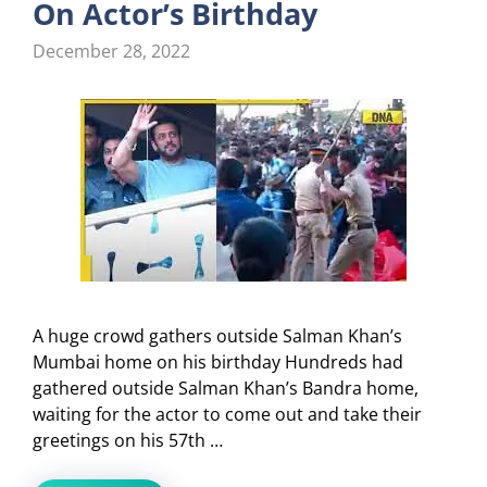
On Actor’s Birthday
December 28, 2022
A huge crowd gathers outside Salman Khan’s
Mumbai home on his birthday Hundreds had
gathered outside Salman Khan’s Bandra home,
waiting for the actor to come out and take their
greetings on his 57th …