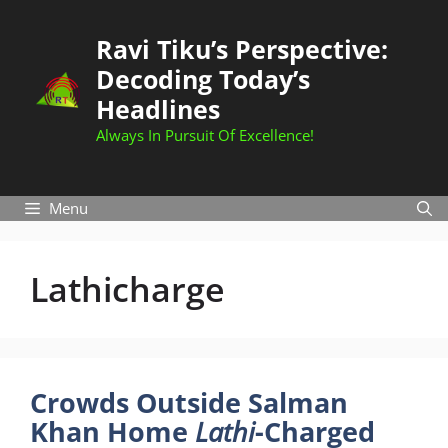
Skip
to
Ravi Tiku’s Perspective:
content
Decoding Today’s
Headlines
Always In Pursuit Of Excellence!
Menu
Lathicharge
Crowds Outside Salman
Khan Home
Lathi
-Charged